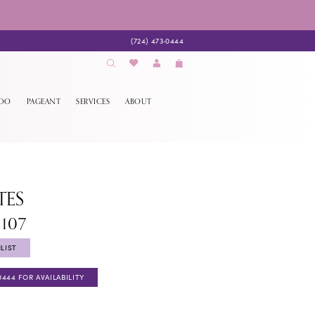
(724) 473‑0444
EDO
PAGEANT
SERVICES
ABOUT
TES
1107
LIST
0444 FOR AVAILABILITY