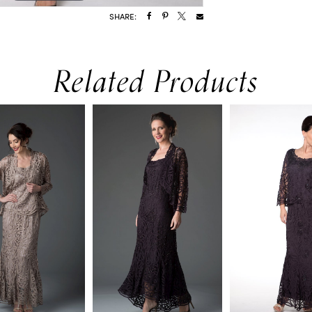
SHARE:
Related Products