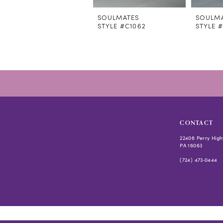
SOULMATES
SOULM
STYLE #C1062
STYLE 
CONTACT
22406 Perry High
PA 16063
(724) 473‑0444