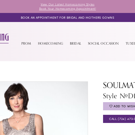
View Our Latest Homecoming Styles
Book Your Homecoming Appointment!
BOOK AN APPOINTMENT FOR BRIDAL AND MOTHERS GOWNS
PROM
HOMECOMING
BRIDAL
SOCIAL OCCASION
TUX
SOULMA
Style #D
ADD TO WISH
CALL (724) 473‑