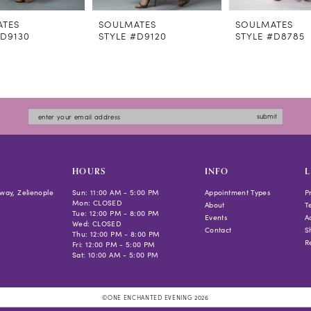
ATES
SOULMATES
SOULMATES
#D9130
STYLE #D9120
STYLE #D8785
submit
HOURS
INFO
L
way, Zelienople
Sun: 11:00 AM - 5:00 PM
Appointment Types
P
Mon: CLOSED
About
T
Tue: 12:00 PM - 8:00 PM
Events
Ac
Wed: CLOSED
Contact
S
Thu: 12:00 PM - 8:00 PM
R
Fri: 12:00 PM - 5:00 PM
Sat: 10:00 AM - 5:00 PM
©ONE ENCHANTED EVENING 2026