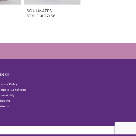
SOULMATES
SOULMATES
STYLE #D7156
STYLE #D7107
INKS
rivacy Policy
erms & Conditions
cessibility
hipping
eturns