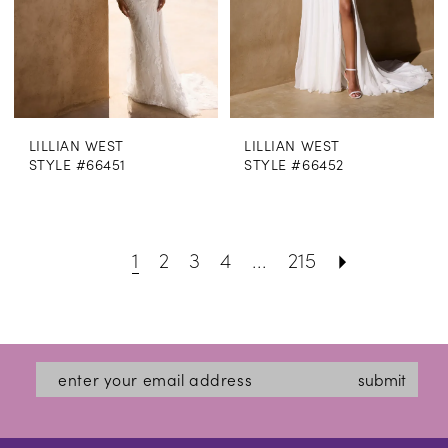
LILLIAN WEST
LILLIAN WEST
STYLE #66451
STYLE #66452
1
2
3
4
...
215
submit