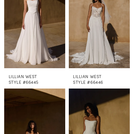
LILLIAN WEST
LILLIAN WEST
STYLE #66445
STYLE #66446