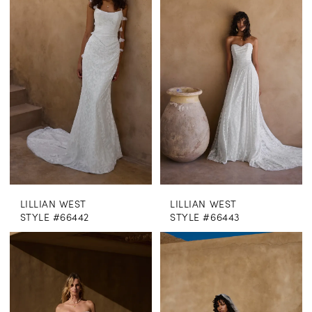
LILLIAN WEST
LILLIAN WEST
STYLE #66442
STYLE #66443