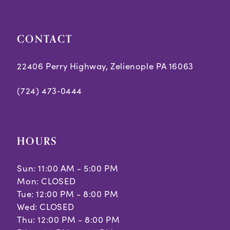
CONTACT
22406 Perry Highway, Zelienople PA 16063
(724) 473‑0444
HOURS
Sun: 11:00 AM - 5:00 PM
Mon: CLOSED
Tue: 12:00 PM - 8:00 PM
Wed: CLOSED
Thu: 12:00 PM - 8:00 PM