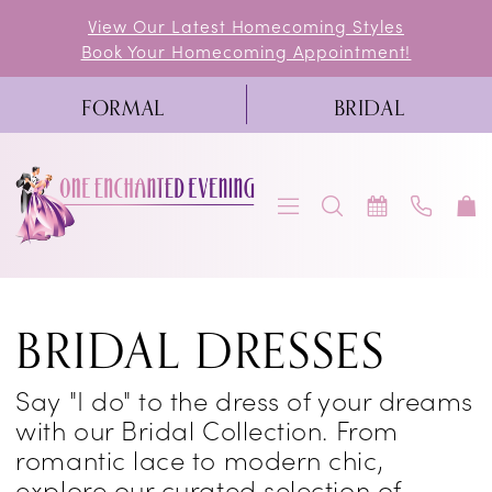
Skip
Skip
Enable
Pause
View Our Latest Homecoming Styles
Book Your Homecoming Appointment!
to
to
Accessibility
autoplay
main
Navigation
for
for
FORMAL
BRIDAL
content
visually
dynamic
impaired
content
One
BRIDAL DRESSES
Enchanted
Evening
Say "I do" to the dress of your dreams
Wedding
with our Bridal Collection. From
Dresses
romantic lace to modern chic,
explore our curated selection of
in