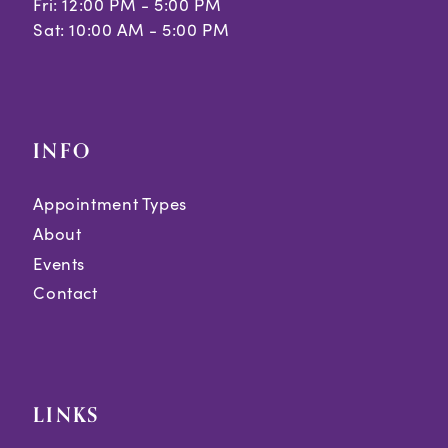
Fri: 12:00 PM - 5:00 PM
Sat: 10:00 AM - 5:00 PM
INFO
Appointment Types
About
Events
Contact
LINKS