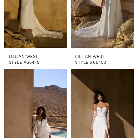
LILLIAN WEST
LILLIAN WEST
STYLE #66449
STYLE #66450