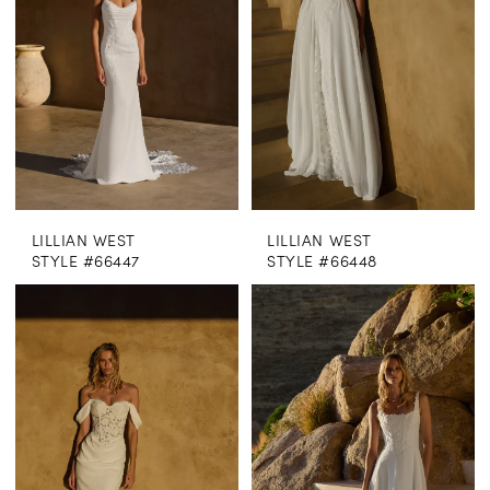
LILLIAN WEST
LILLIAN WEST
STYLE #66447
STYLE #66448