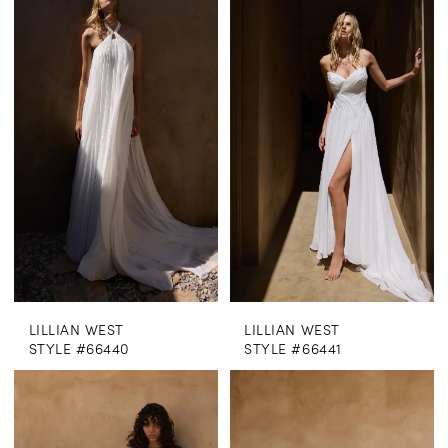
LILLIAN WEST
LILLIAN WEST
STYLE #66440
STYLE #66441