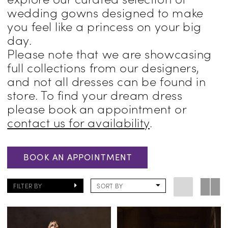
wedding gowns designed to make
Pennsylvania
you feel like a princess on your big
day.
Please note that we are showcasing
full collections from our designers,
and not all dresses can be found in
store. To find your dream dress
please book an appointment or
contact us for availability
.
BOOK AN APPOINTMENT
FILTER BY
SORT BY