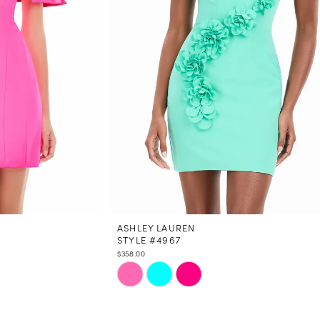
ASHLEY LAUREN
STYLE #4967
$358.00
Skip
Color
List
#25891541b3