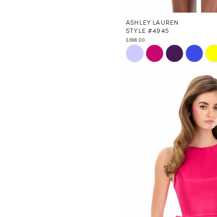
ASHLEY LAUREN
STYLE #4945
$398.00
Skip
Color
List
#ba81746c97
to
end