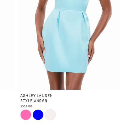
ASHLEY LAUREN
STYLE #4969
$358.00
Skip
Color
List
#27c6f8a44c