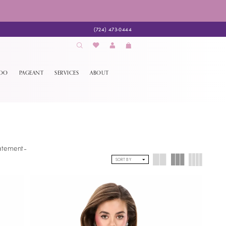
(724) 473‑0444
EDO
PAGEANT
SERVICES
ABOUT
tatement-
SORT BY