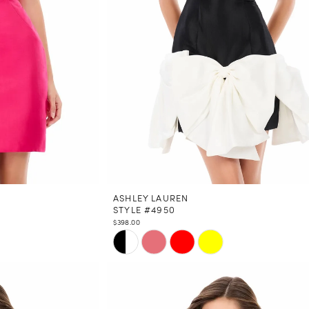
ASHLEY LAUREN
STYLE #4950
$398.00
Skip
Color
List
#717b91c016
to