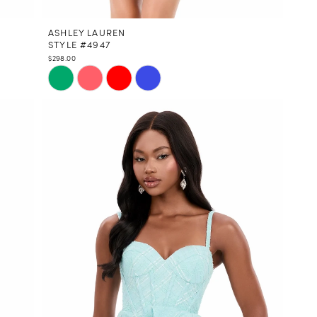
ASHLEY LAUREN
STYLE #4947
$298.00
Skip
Color
List
#ec62608e89
to
end