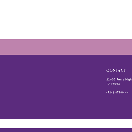
to
end
CONTACT
22406 Perry High
PA 16063
(724) 473‑0444