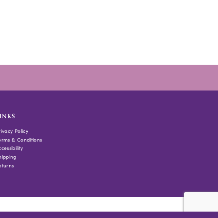
to
end
INKS
rivacy Policy
erms & Conditions
cessibility
hipping
eturns