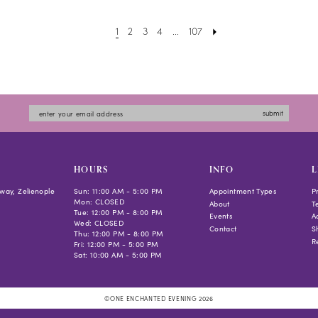
to
1
2
3
4
...
107
end
submit
HOURS
INFO
L
way, Zelienople
Sun: 11:00 AM - 5:00 PM
Appointment Types
P
Mon: CLOSED
About
T
Tue: 12:00 PM - 8:00 PM
Events
Ac
Wed: CLOSED
Contact
S
Thu: 12:00 PM - 8:00 PM
R
Fri: 12:00 PM - 5:00 PM
Sat: 10:00 AM - 5:00 PM
©ONE ENCHANTED EVENING 2026