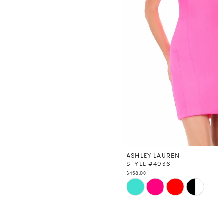
ASHLEY LAUREN
STYLE #4966
$458.00
Skip
Color
List
#ca83bf4e44