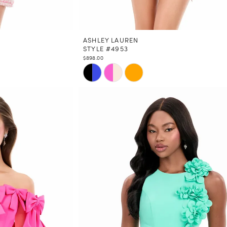
ASHLEY LAUREN
STYLE #4953
$898.00
Skip
Color
List
#d98cf3e5eb
to
end