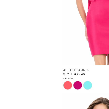
ASHLEY LAUREN
STYLE #4948
$358.00
Skip
Color
List
#f96b362c25
to