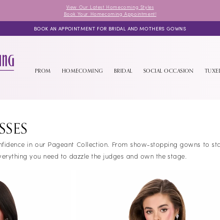
View Our Latest Homecoming Styles
Book Your Homecoming Appointment!
BOOK AN APPOINTMENT FOR BRIDAL AND MOTHERS GOWNS
PROM
HOMECOMING
BRIDAL
SOCIAL OCCASION
TUX
SSES
confidence in our Pageant Collection. From show-stopping gowns to s
erything you need to dazzle the judges and own the stage.