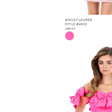
ASHLEY LAUREN
STYLE #4952
$398.00
Skip
Color
List
#89d9b5f6a1
to
end