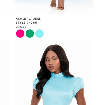
ASHLEY LAUREN
STYLE #4965
$1,198.00
Skip
Color
List
#a1b648924c
to
end