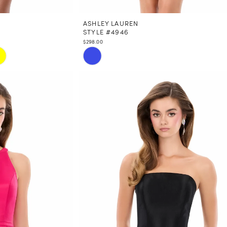
ASHLEY LAUREN
STYLE #4946
$298.00
Skip
Color
List
#f1a068664a
to
end