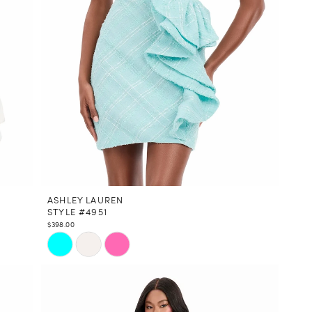
ASHLEY LAUREN
STYLE #4951
$398.00
Skip
Color
List
#8f29c02ab8
to