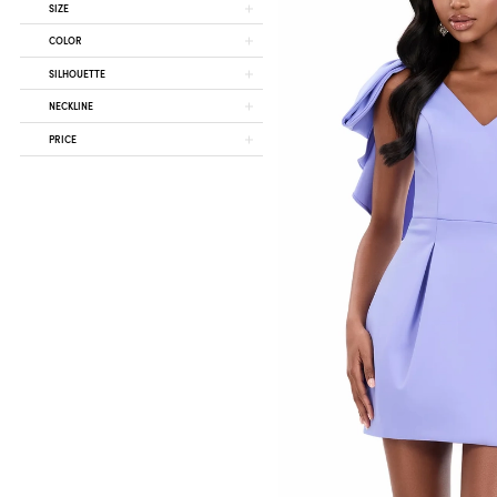
SIZE
COLOR
SILHOUETTE
NECKLINE
PRICE