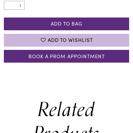
ADD TO BAG
ADD TO WISHLIST
BOOK A PROM APPOINTMENT
Related