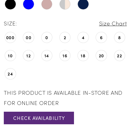
SIZE:
Size Chart
000
00
0
2
4
6
8
10
12
14
16
18
20
22
24
THIS PRODUCT IS AVAILABLE IN-STORE AND
FOR ONLINE ORDER
CHECK AVAILABILITY