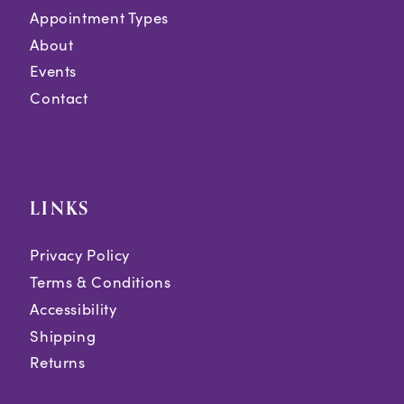
Appointment Types
About
Events
Contact
LINKS
Privacy Policy
Terms & Conditions
Accessibility
Shipping
Returns