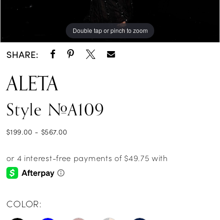
Double tap or pinch to zoom
Double tap or pinch to zoom
SHARE:
ALETA
Style #A109
$199.00 - $567.00
COLOR: