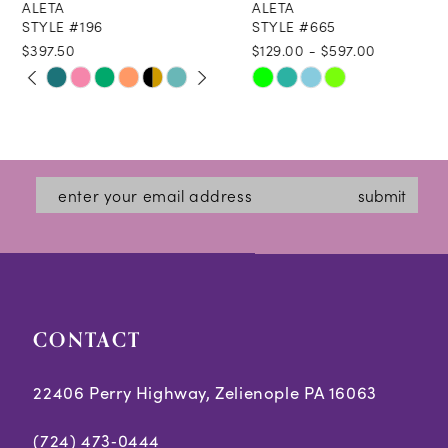
ALETA
ALETA
9
STYLE #196
STYLE #665
$397.50
$129.00 - $597.00
10
PAUSE AUTOPLAY
PREVIOUS SLIDE
NEXT SLIDE
Skip
Skip
0
11
Color
Color
1
12
List
List
2
#2eb2cdfc9c
#ec26f8ec28
13
submit
3
to
to
14
end
end
4
5
CONTACT
6
7
22406 Perry Highway, Zelienople PA 16063
8
(724) 473‑0444