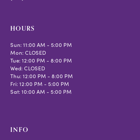
9
10
HOURS
11
Sun: 11:00 AM - 5:00 PM
12
Mon: CLOSED
Tue: 12:00 PM - 8:00 PM
13
Wed: CLOSED
14
Thu: 12:00 PM - 8:00 PM
Fri: 12:00 PM - 5:00 PM
15
Sat: 10:00 AM - 5:00 PM
16
17
INFO
18