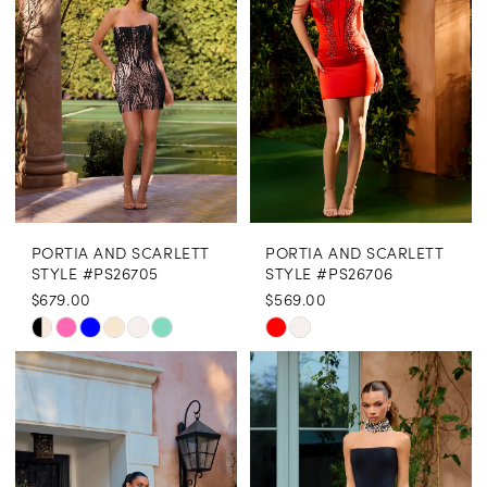
end
end
PORTIA AND SCARLETT
PORTIA AND SCARLETT
STYLE #PS26705
STYLE #PS26706
$679.00
$569.00
Skip
Skip
Color
Color
List
List
#be8468a3f6
#c3ca778745
to
to