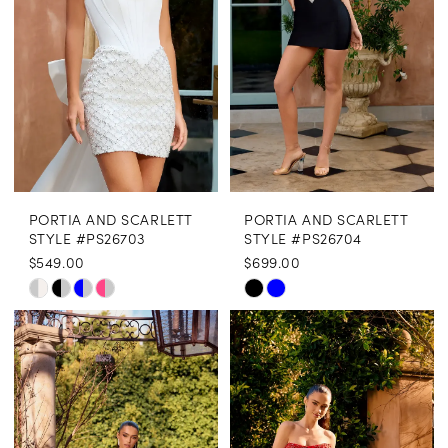
end
end
PORTIA AND SCARLETT
PORTIA AND SCARLETT
STYLE #PS26703
STYLE #PS26704
$549.00
$699.00
Skip
Skip
Color
Color
List
List
#537514551d
#4ef8d00aff
to
to