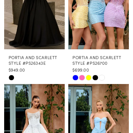
PORTIA AND SCARLETT
PORTIA AND SCARLETT
STYLE #PS26343E
STYLE #PS26700
$949.00
$699.00
Skip
Skip
Color
Color
List
List
#c76ea57880
#a47638d682
to
to
end
end