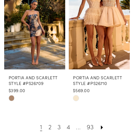
to
to
end
end
PORTIA AND SCARLETT
PORTIA AND SCARLETT
STYLE #PS26709
STYLE #PS26710
$399.00
$569.00
Skip
Skip
Color
Color
List
List
1
2
3
4
...
93
#1cfc876a46
#17b597bcbe