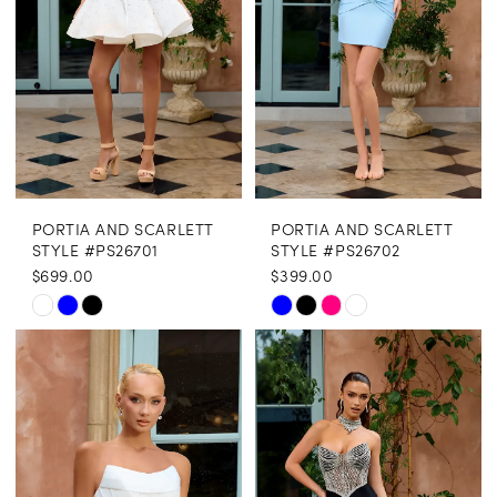
PORTIA AND SCARLETT
PORTIA AND SCARLETT
STYLE #PS26701
STYLE #PS26702
$699.00
$399.00
Skip
Skip
Color
Color
List
List
#27080af093
#1c5bff4722
to
to