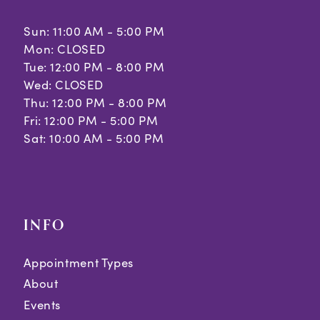
Sun: 11:00 AM - 5:00 PM
Mon: CLOSED
Tue: 12:00 PM - 8:00 PM
Wed: CLOSED
Thu: 12:00 PM - 8:00 PM
Fri: 12:00 PM - 5:00 PM
Sat: 10:00 AM - 5:00 PM
INFO
Appointment Types
About
Events