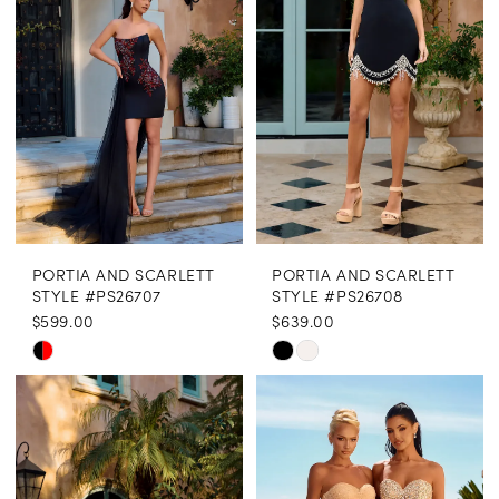
end
end
PORTIA AND SCARLETT
PORTIA AND SCARLETT
STYLE #PS26707
STYLE #PS26708
$599.00
$639.00
Skip
Skip
Color
Color
List
List
#3fa7b379e2
#7bdb6b4073