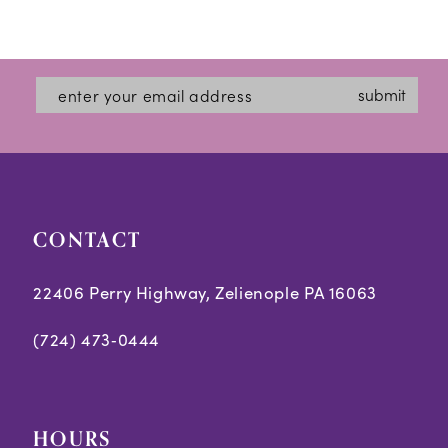
to
to
end
end
submit
CONTACT
22406 Perry Highway, Zelienople PA 16063
(724) 473‑0444
HOURS