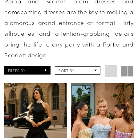
Portia and Scarlett prom dresses and
Evening
homecoming dresses are the key to making a
glamorous grand entrance at formal! Flirty
silhouettes and attention-grabbing details
bring the life to any party with a Portia and
Scarlett design.
FILTER BY
SORT BY