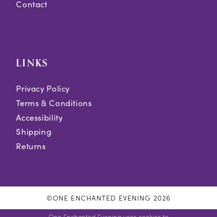
Contact
LINKS
Privacy Policy
Terms & Conditions
Accessibility
Shipping
Returns
©ONE ENCHANTED EVENING 2026
One Enchanted Evening uses cookies to