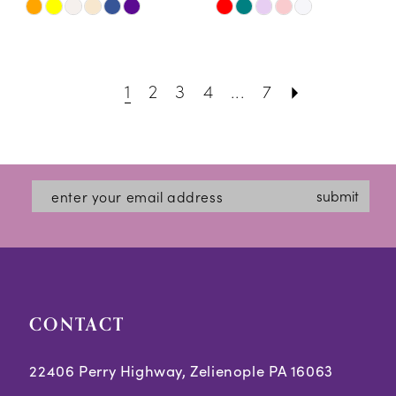
Skip
Skip
Color
Color
List
List
1
2
3
4
...
7
#cc484ba98e
#13dc3438d7
to
to
end
end
submit
CONTACT
22406 Perry Highway, Zelienople PA 16063