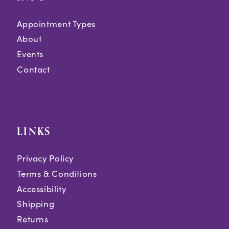
Appointment Types
About
Events
Contact
LINKS
Privacy Policy
Terms & Conditions
Accessibility
Shipping
Returns