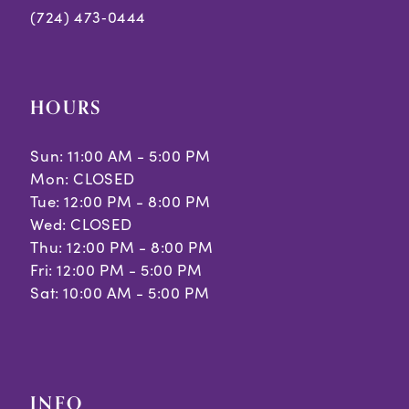
(724) 473‑0444
HOURS
Sun: 11:00 AM - 5:00 PM
Mon: CLOSED
Tue: 12:00 PM - 8:00 PM
Wed: CLOSED
Thu: 12:00 PM - 8:00 PM
Fri: 12:00 PM - 5:00 PM
Sat: 10:00 AM - 5:00 PM
INFO