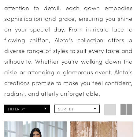
attention to detail, each gown embodies
One
sophistication and grace, ensuring you shine
Enchanted
on your special day. From intricate lace to
Evening
flowing chiffon, Aleta's collection offers a
diverse range of styles to suit every taste and
silhouette. Whether you're walking down the
aisle or attending a glamorous event, Aleta's
creations promise to make you feel confident,
radiant, and utterly unforgettable.
FILTER BY
SORT BY