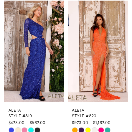
Color
Color
List
List
#db8130594d
#0be19b422b
to
to
end
end
ALETA
ALETA
STYLE #819
STYLE #820
$473.00 - $567.00
$973.00 - $1,167.00
Skip
Skip