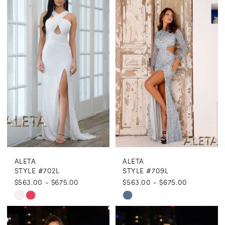
ALETA
ALETA
STYLE #702L
STYLE #709L
$563.00 - $675.00
$563.00 - $675.00
Skip
Skip
Color
Color