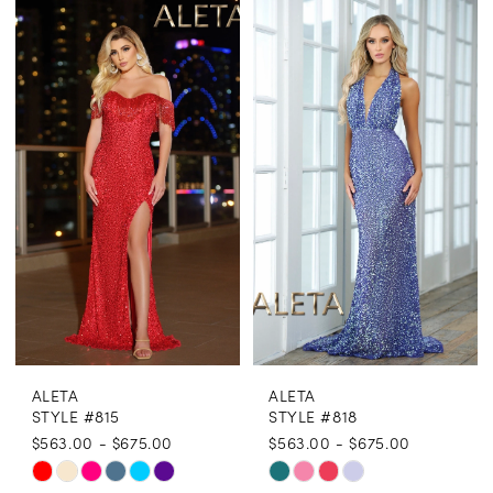
Color
Color
List
List
#28415967b3
#70b3d7b386
to
to
end
end
ALETA
ALETA
STYLE #815
STYLE #818
$563.00 - $675.00
$563.00 - $675.00
Skip
Skip