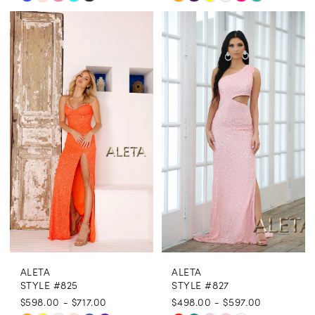
Color
Color
List
List
#1a9179a5ea
#759814c750
to
to
end
end
ALETA
ALETA
STYLE #825
STYLE #827
$598.00 - $717.00
$498.00 - $597.00