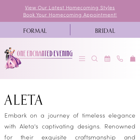
Skip
Skip
Enable
Pause
View Our Latest Homecoming Styles
Book Your Homecoming Appointment!
to
to
Accessibility
autoplay
main
Navigation
for
for
FORMAL
BRIDAL
content
visually
dynamic
impaired
content
Aleta
ALETA
Spring
2023
Embark on a journey of timeless elegance
Prom
with Aleta's captivating designs. Renowned
Dresses
for their exquisite craftsmanship and
|