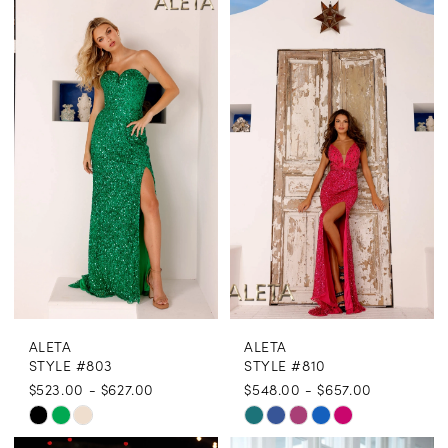
List
List
#c1842fbde7
#3a7a683f6f
to
to
end
end
ALETA
ALETA
STYLE #803
STYLE #810
$523.00 - $627.00
$548.00 - $657.00
Skip
Skip