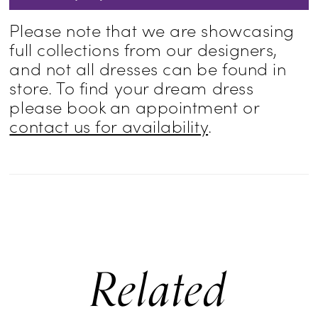
Please note that we are showcasing
full collections from our designers,
and not all dresses can be found in
store. To find your dream dress
please book an appointment or
contact us for availability
.
Related