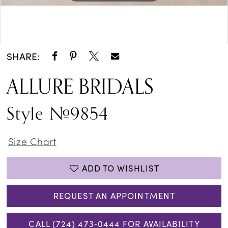
Double tap or pinch to zoom
SHARE:
ALLURE BRIDALS
Style #9854
Size Chart
ADD TO WISHLIST
REQUEST AN APPOINTMENT
CALL (724) 473‑0444 FOR AVAILABILITY