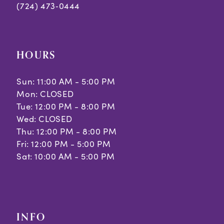
(724) 473‑0444
HOURS
Sun: 11:00 AM - 5:00 PM
Mon: CLOSED
Tue: 12:00 PM - 8:00 PM
Wed: CLOSED
Thu: 12:00 PM - 8:00 PM
Fri: 12:00 PM - 5:00 PM
Sat: 10:00 AM - 5:00 PM
INFO