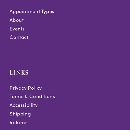
Appointment Types
About
Events
Contact
LINKS
Privacy Policy
Terms & Conditions
Accessibility
Shipping
Returns