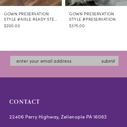
GOWN PRESERVATION
GOWN PRESERVATION
STYLE #AISLE READY STEAMING
STYLE #PRESERVATION
$200.00
$375.00
submit
CONTACT
22406 Perry Highway, Zelienople PA 16063