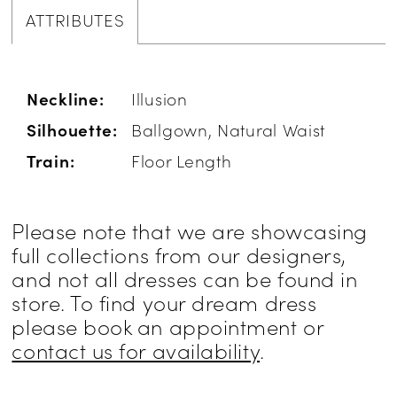
ATTRIBUTES
Neckline:
Illusion
Silhouette:
Ballgown, Natural Waist
Train:
Floor Length
Please note that we are showcasing
full collections from our designers,
and not all dresses can be found in
store. To find your dream dress
please book an appointment or
contact us for availability
.