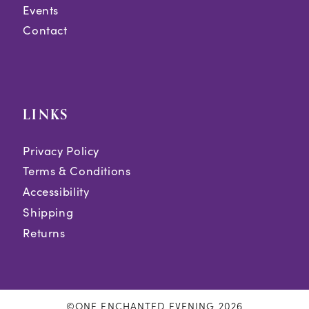
Events
Contact
LINKS
Privacy Policy
Terms & Conditions
Accessibility
Shipping
Returns
©ONE ENCHANTED EVENING 2026