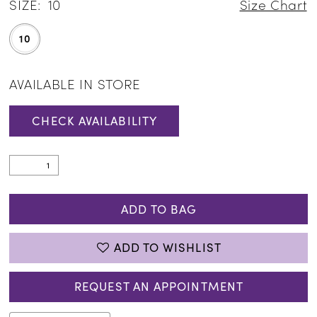
SIZE:
10
Size Chart
10
AVAILABLE IN STORE
CHECK AVAILABILITY
ADD TO BAG
ADD TO WISHLIST
REQUEST AN APPOINTMENT