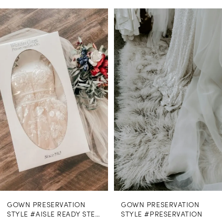
PAUSE AUTOPLAY
PREVIOUS SLIDE
NEXT SLIDE
0
Related
Skip
Products
to
1
Carousel
end
GOWN PRESERVATION
GOWN PRESERVATION
STYLE #AISLE READY STEAMING
STYLE #PRESERVATION