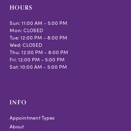
HOURS
Sun: 11:00 AM - 5:00 PM
Mon: CLOSED
Tue: 12:00 PM - 8:00 PM
Wed: CLOSED
Thu: 12:00 PM - 8:00 PM
Fri: 12:00 PM - 5:00 PM
Sat: 10:00 AM - 5:00 PM
INFO
Appointment Types
About