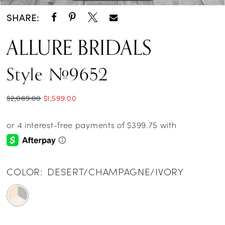
SHARE:
ALLURE BRIDALS
Style #9652
$2,069.00
$1,599.00
COLOR:
DESERT/CHAMPAGNE/IVORY