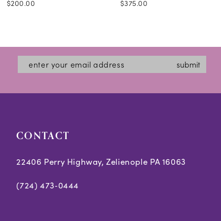
$200.00
$375.00
submit
CONTACT
22406 Perry Highway, Zelienople PA 16063
(724) 473‑0444