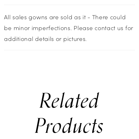
All sales gowns are sold as it - There could
be minor imperfections. Please contact us for
additional details or pictures.
Related
Products