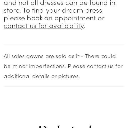
and not all dresses can be found in
store. To find your dream dress
please book an appointment or
contact us for availability
.
All sales gowns are sold as it - There could
be minor imperfections. Please contact us for
additional details or pictures.