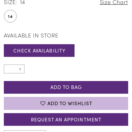
SIZE:
14
Size Chart
14
AVAILABLE IN STORE
CHECK AVAILABILITY
ADD TO BAG
ADD TO WISHLIST
REQUEST AN APPOINTMENT