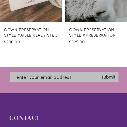
GOWN PRESERVATION
GOWN PRESERVATION
STYLE #AISLE READY STEAMING
STYLE #PRESERVATION
$200.00
$375.00
submit
CONTACT