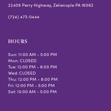
22406 Perry Highway, Zelienople PA 16063
(724) 473‑0444
HOURS
Sun: 11:00 AM - 5:00 PM
Mon: CLOSED
Tue: 12:00 PM - 8:00 PM
Wed: CLOSED
Thu: 12:00 PM - 8:00 PM
Fri: 12:00 PM - 5:00 PM
Sat: 10:00 AM - 5:00 PM