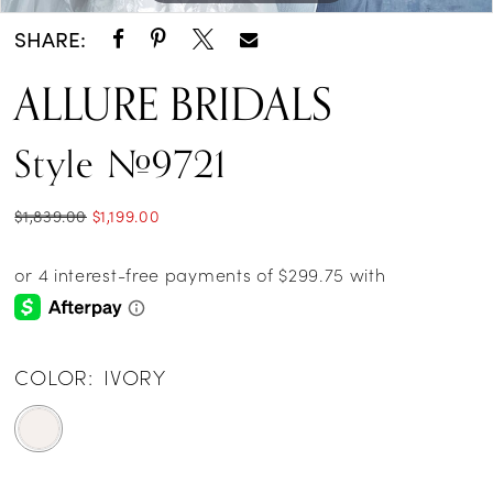
SHARE:
ALLURE BRIDALS
Style #9721
$1,839.00
$1,199.00
COLOR:
IVORY