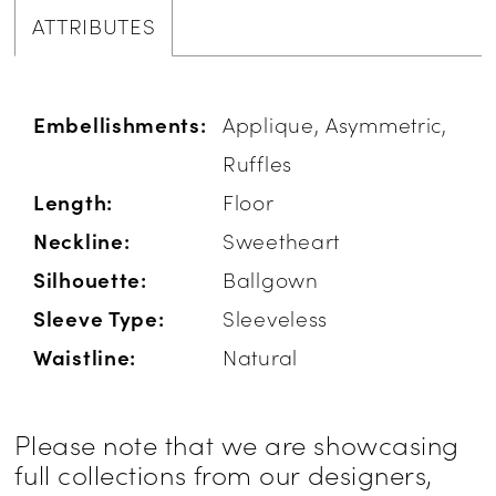
ATTRIBUTES
Embellishments:
Applique, Asymmetric,
Ruffles
Length:
Floor
Neckline:
Sweetheart
Silhouette:
Ballgown
Sleeve Type:
Sleeveless
Waistline:
Natural
Please note that we are showcasing
full collections from our designers,