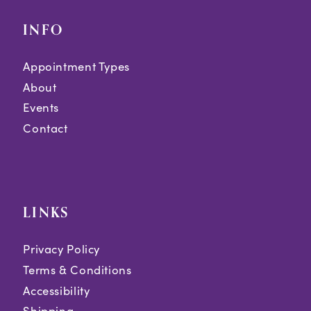
INFO
Appointment Types
About
Events
Contact
LINKS
Privacy Policy
Terms & Conditions
Accessibility
Shipping