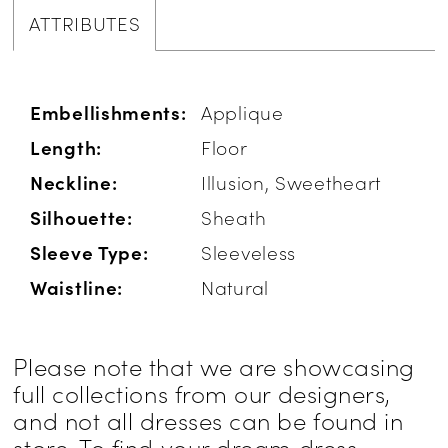
ATTRIBUTES
Embellishments:
Applique
Length:
Floor
Neckline:
Illusion, Sweetheart
Silhouette:
Sheath
Sleeve Type:
Sleeveless
Waistline:
Natural
Please note that we are showcasing
full collections from our designers,
and not all dresses can be found in
store. To find your dream dress