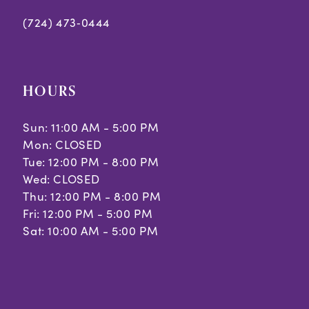
(724) 473‑0444
HOURS
Sun: 11:00 AM - 5:00 PM
Mon: CLOSED
Tue: 12:00 PM - 8:00 PM
Wed: CLOSED
Thu: 12:00 PM - 8:00 PM
Fri: 12:00 PM - 5:00 PM
Sat: 10:00 AM - 5:00 PM