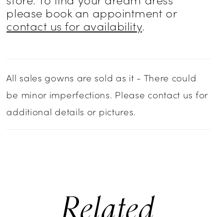
please book an appointment or
contact us for availability
.
All sales gowns are sold as it - There could
be minor imperfections. Please contact us for
additional details or pictures.
Related