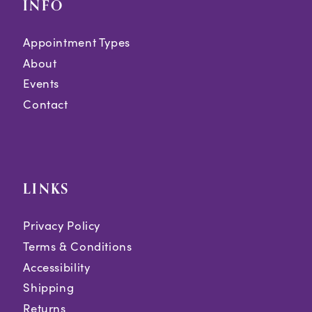
INFO
Appointment Types
About
Events
Contact
LINKS
Privacy Policy
Terms & Conditions
Accessibility
Shipping
Returns