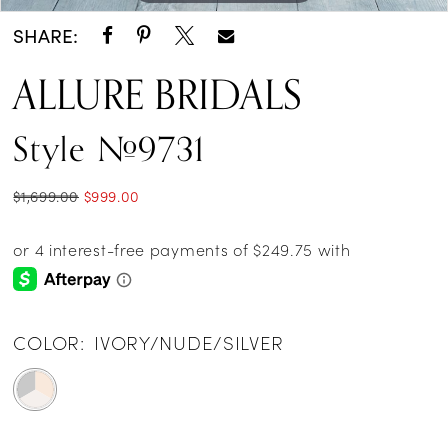
SHARE:
ALLURE BRIDALS
Style #9731
$1,699.00
$999.00
COLOR:
IVORY/NUDE/SILVER