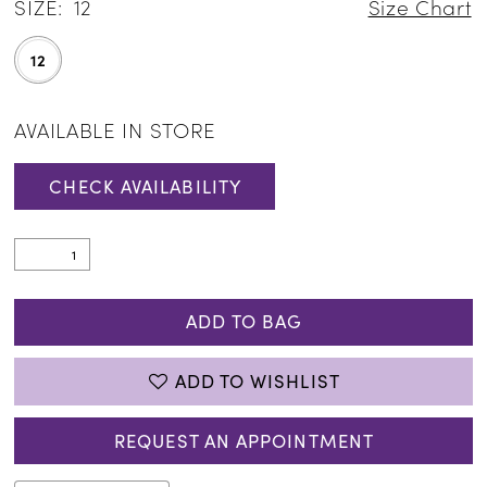
SIZE:
12
Size Chart
12
AVAILABLE IN STORE
CHECK AVAILABILITY
ADD TO BAG
ADD TO WISHLIST
REQUEST AN APPOINTMENT