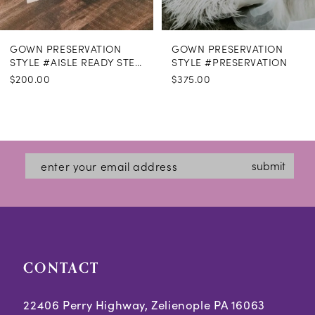
GOWN PRESERVATION
GOWN PRESERVATION
STYLE #AISLE READY STEAMING
STYLE #PRESERVATION
$200.00
$375.00
submit
CONTACT
22406 Perry Highway, Zelienople PA 16063