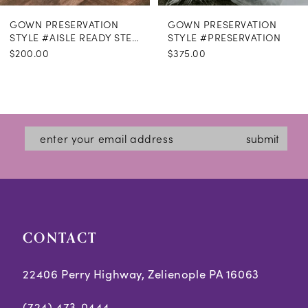
GOWN PRESERVATION
GOWN PRESERVATION
STYLE #AISLE READY STEAMING
STYLE #PRESERVATION
$200.00
$375.00
submit
CONTACT
22406 Perry Highway, Zelienople PA 16063
(724) 473‑0444