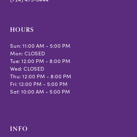
HOURS
Sun: 11:00 AM - 5:00 PM
Mon: CLOSED
Tue: 12:00 PM - 8:00 PM
Wed: CLOSED
Thu: 12:00 PM - 8:00 PM
Fri: 12:00 PM - 5:00 PM
Sat: 10:00 AM - 5:00 PM
INFO