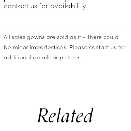
contact us for availability
.
All sales gowns are sold as it - There could
be minor imperfections. Please contact us for
additional details or pictures.
Related