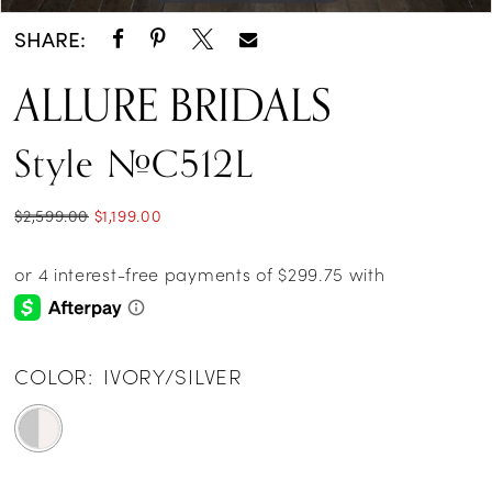
SHARE:
ALLURE BRIDALS
Style #C512L
$2,599.00
$1,199.00
COLOR:
IVORY/SILVER