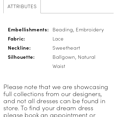
ATTRIBUTES
Embellishments:
Beading, Embroidery
Fabric:
Lace
Neckline:
Sweetheart
Silhouette:
Ballgown, Natural
Waist
Please note that we are showcasing
full collections from our designers,
and not all dresses can be found in
store. To find your dream dress
please book an appointment or