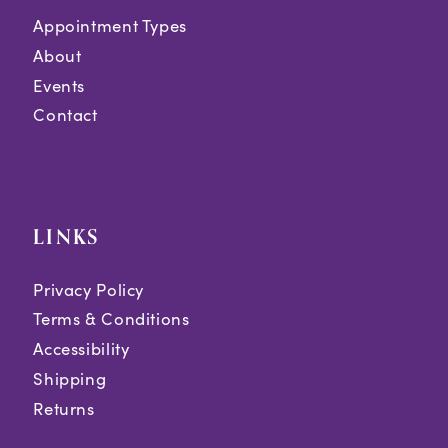
Appointment Types
About
Events
Contact
LINKS
Privacy Policy
Terms & Conditions
Accessibility
Shipping
Returns