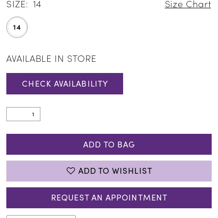
SIZE:
14
Size Chart
14
AVAILABLE IN STORE
CHECK AVAILABILITY
ADD TO BAG
ADD TO WISHLIST
REQUEST AN APPOINTMENT