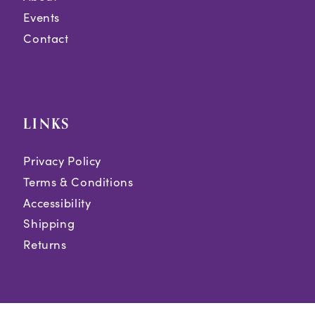
Events
Contact
LINKS
Privacy Policy
Terms & Conditions
Accessibility
Shipping
Returns