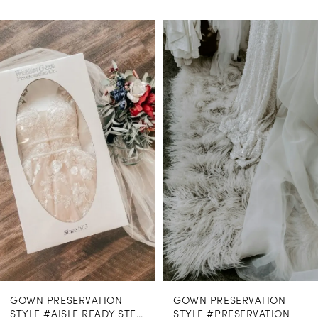
PAUSE AUTOPLAY
PREVIOUS SLIDE
NEXT SLIDE
0
Related
Skip
Products
to
1
Carousel
end
GOWN PRESERVATION
GOWN PRESERVATION
STYLE #AISLE READY STEAMING
STYLE #PRESERVATION