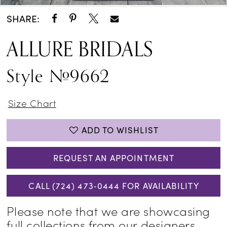
SHARE:
ALLURE BRIDALS
Style #9662
Size Chart
ADD TO WISHLIST
REQUEST AN APPOINTMENT
CALL (724) 473‑0444 FOR AVAILABILITY
Please note that we are showcasing
full collections from our designers,