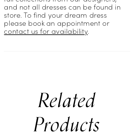
and not all dresses can be found in
store. To find your dream dress
please book an appointment or
contact us for availability
.
Related
Products