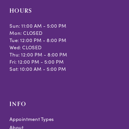
HOURS
Sun: 11:00 AM - 5:00 PM
Mon: CLOSED
Tue: 12:00 PM - 8:00 PM
Wed: CLOSED
Thu: 12:00 PM - 8:00 PM
Fri: 12:00 PM - 5:00 PM
Sat: 10:00 AM - 5:00 PM
INFO
Appointment Types
About