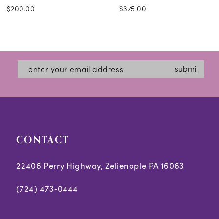
$200.00
$375.00
submit
CONTACT
22406 Perry Highway, Zelienople PA 16063
(724) 473‑0444