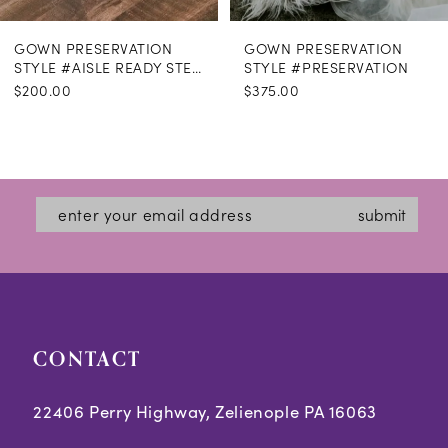
GOWN PRESERVATION
GOWN PRESERVATION
STYLE #AISLE READY STEAMING
STYLE #PRESERVATION
$200.00
$375.00
submit
CONTACT
22406 Perry Highway, Zelienople PA 16063