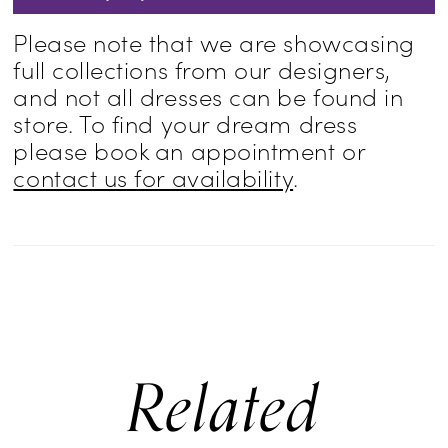
Please note that we are showcasing
full collections from our designers,
and not all dresses can be found in
store. To find your dream dress
please book an appointment or
contact us for availability
.
Related