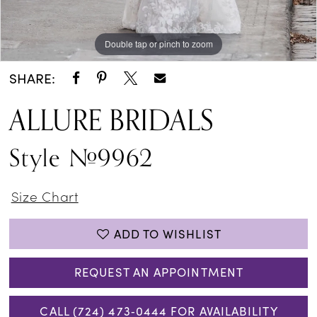
Double tap or pinch to zoom
Double tap or pinch to zoom
Double tap or pinch to zoom
SHARE:
ALLURE BRIDALS
Style #9962
Size Chart
ADD TO WISHLIST
REQUEST AN APPOINTMENT
CALL (724) 473‑0444 FOR AVAILABILITY