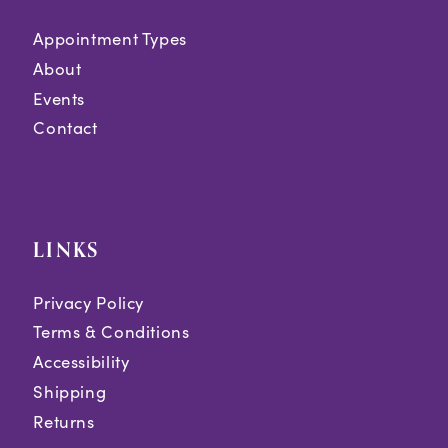
Appointment Types
About
Events
Contact
LINKS
Privacy Policy
Terms & Conditions
Accessibility
Shipping
Returns