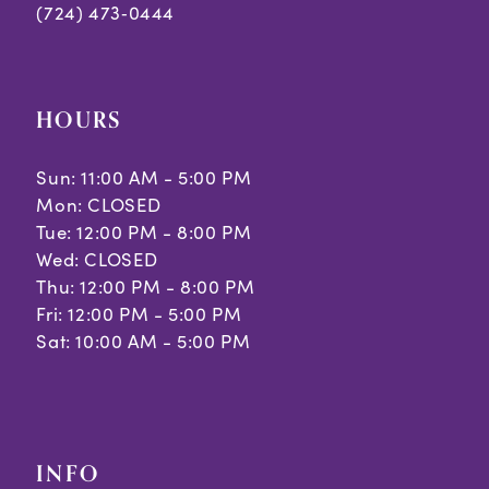
(724) 473‑0444
HOURS
Sun: 11:00 AM - 5:00 PM
Mon: CLOSED
Tue: 12:00 PM - 8:00 PM
Wed: CLOSED
Thu: 12:00 PM - 8:00 PM
Fri: 12:00 PM - 5:00 PM
Sat: 10:00 AM - 5:00 PM
INFO