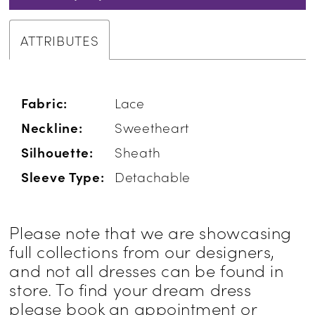
ATTRIBUTES
Fabric:
Lace
Neckline:
Sweetheart
Silhouette:
Sheath
Sleeve Type:
Detachable
Please note that we are showcasing
full collections from our designers,
and not all dresses can be found in
store. To find your dream dress
please book an appointment or