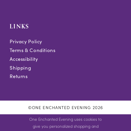
LINKS
Privacy Policy
Terms & Conditions
Accessibility
Shipping
Returns
©ONE ENCHANTED EVENING 2026
One Enchanted Evening uses cookies to
give you personalized shopping and