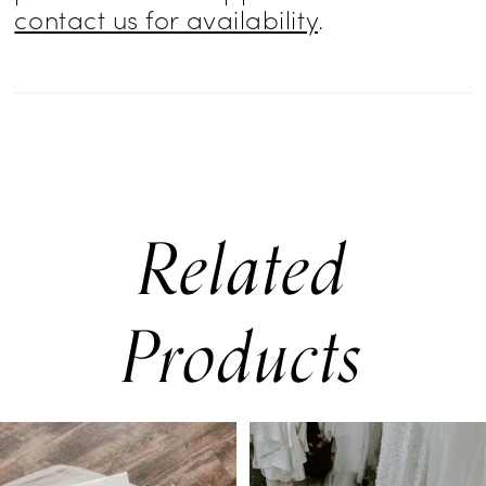
contact us for availability
.
Related
Products
PAUSE AUTOPLAY
PREVIOUS SLIDE
NEXT SLIDE
0
Related
Skip
Products
to
1