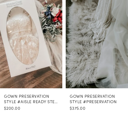
Carousel
end
GOWN PRESERVATION
GOWN PRESERVATION
STYLE #AISLE READY STEAMING
STYLE #PRESERVATION
$200.00
$375.00