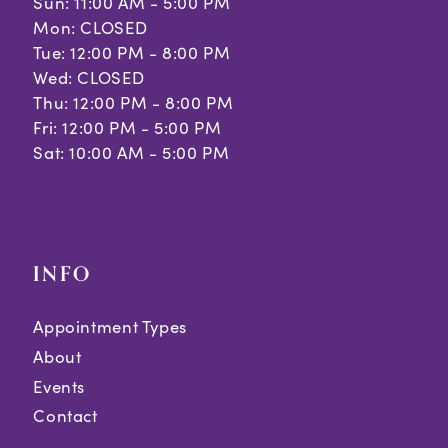
Sun: 11:00 AM - 5:00 PM
Mon: CLOSED
Tue: 12:00 PM - 8:00 PM
Wed: CLOSED
Thu: 12:00 PM - 8:00 PM
Fri: 12:00 PM - 5:00 PM
Sat: 10:00 AM - 5:00 PM
INFO
Appointment Types
About
Events
Contact