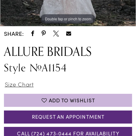
Double tap or pinch to zoom
Double tap or pinch to zoom
Double tap or pinch to zoom
SHARE:
ALLURE BRIDALS
Style #A1154
Size Chart
ADD TO WISHLIST
REQUEST AN APPOINTMENT
CALL (724) 473‑0444 FOR AVAILABILITY