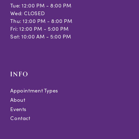
Tue: 12:00 PM - 8:00 PM
Wed: CLOSED
Thu: 12:00 PM - 8:00 PM
Fri: 12:00 PM - 5:00 PM
Sat: 10:00 AM - 5:00 PM
INFO
Appointment Types
About
Events
Contact