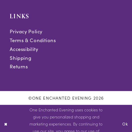
LINKS
Privacy Policy
Terms & Conditions
Accessibility
Shipping
Returns
©ONE ENCHANTED EVENING 2026
One Enchanted Evening uses cookies to
give you personalized shopping and
marketing experiences. By continuing to
Ok
use our site, you agree to our use of