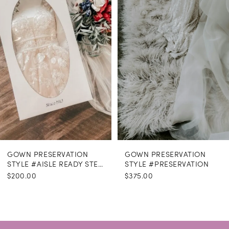
GOWN PRESERVATION
GOWN PRESERVATION
STYLE #AISLE READY STEAMING
STYLE #PRESERVATION
$200.00
$375.00