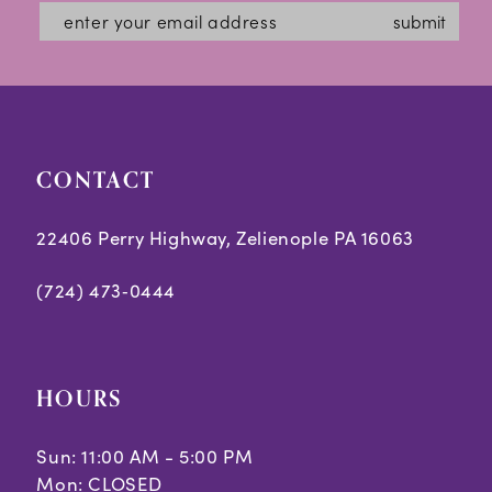
submit
CONTACT
22406 Perry Highway, Zelienople PA 16063
(724) 473‑0444
HOURS
Sun: 11:00 AM - 5:00 PM
Mon: CLOSED