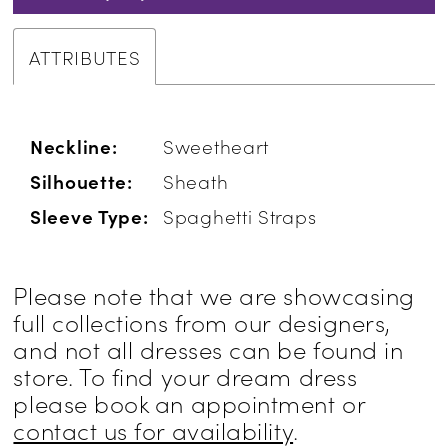
ATTRIBUTES
Neckline:
Sweetheart
Silhouette:
Sheath
Sleeve Type:
Spaghetti Straps
Please note that we are showcasing
full collections from our designers,
and not all dresses can be found in
store. To find your dream dress
please book an appointment or
contact us for availability
.