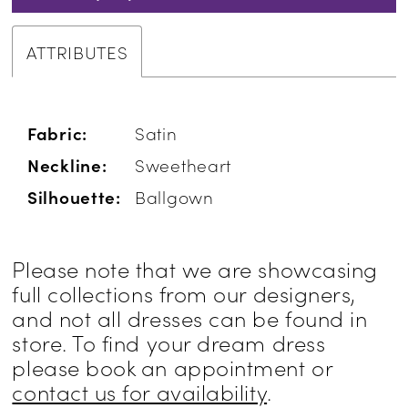
ATTRIBUTES
Fabric:
Satin
Neckline:
Sweetheart
Silhouette:
Ballgown
Please note that we are showcasing
full collections from our designers,
and not all dresses can be found in
store. To find your dream dress
please book an appointment or
contact us for availability
.