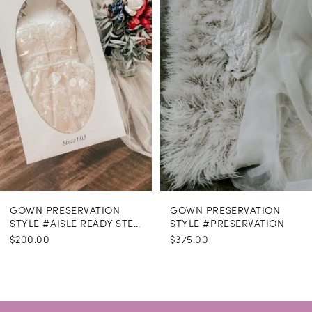
GOWN PRESERVATION
GOWN PRESERVATION
STYLE #AISLE READY STEAMING
STYLE #PRESERVATION
$200.00
$375.00