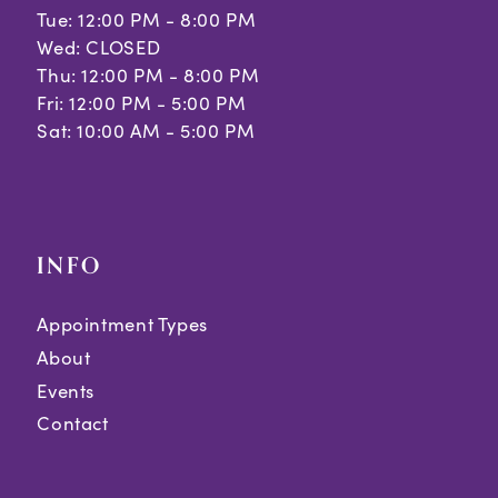
Tue: 12:00 PM - 8:00 PM
Wed: CLOSED
Thu: 12:00 PM - 8:00 PM
Fri: 12:00 PM - 5:00 PM
Sat: 10:00 AM - 5:00 PM
INFO
Appointment Types
About
Events
Contact