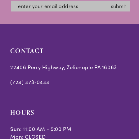
submit
CONTACT
22406 Perry Highway, Zelienople PA 16063
(724) 473‑0444
HOURS
Sun: 11:00 AM - 5:00 PM
Mon: CLOSED