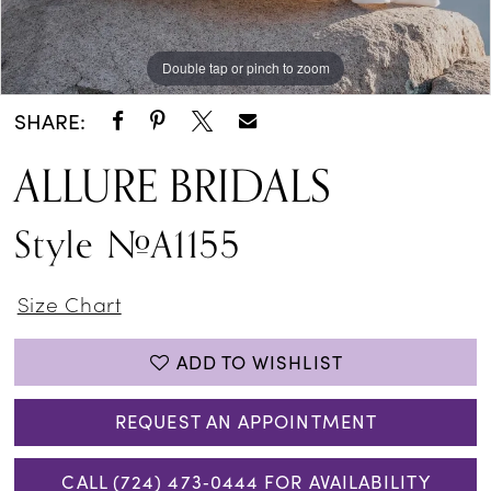
Double tap or pinch to zoom
Double tap or pinch to zoom
Double tap or pinch to zoom
SHARE:
ALLURE BRIDALS
Style #A1155
Size Chart
ADD TO WISHLIST
REQUEST AN APPOINTMENT
CALL (724) 473‑0444 FOR AVAILABILITY