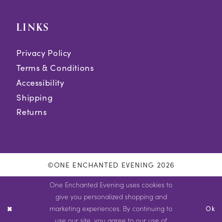
LINKS
Privacy Policy
Terms & Conditions
Accessibility
Shipping
Returns
©ONE ENCHANTED EVENING 2026
One Enchanted Evening uses cookies to
give you personalized shopping and
marketing experiences. By continuing to
Ok
use our site, you agree to our use of