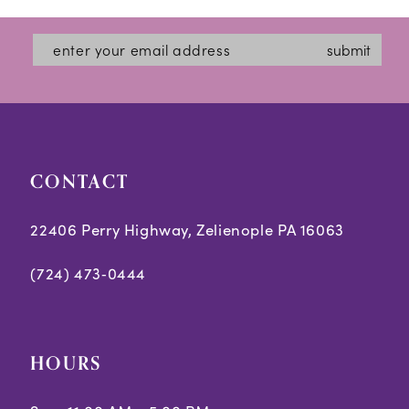
submit
CONTACT
22406 Perry Highway, Zelienople PA 16063
(724) 473‑0444
HOURS