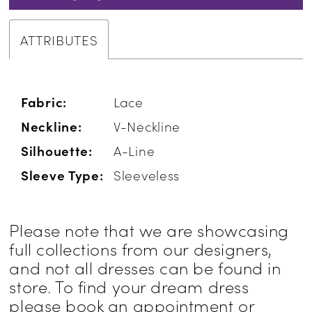
ATTRIBUTES
Fabric:
Lace
Neckline:
V-Neckline
Silhouette:
A-Line
Sleeve Type:
Sleeveless
Please note that we are showcasing
full collections from our designers,
and not all dresses can be found in
store. To find your dream dress
please book an appointment or