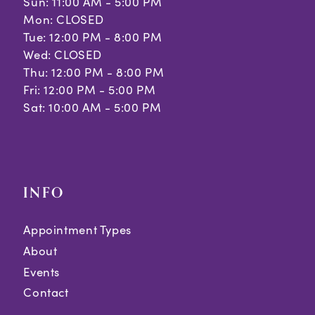
Sun: 11:00 AM - 5:00 PM
Mon: CLOSED
Tue: 12:00 PM - 8:00 PM
Wed: CLOSED
Thu: 12:00 PM - 8:00 PM
Fri: 12:00 PM - 5:00 PM
Sat: 10:00 AM - 5:00 PM
INFO
Appointment Types
About
Events
Contact