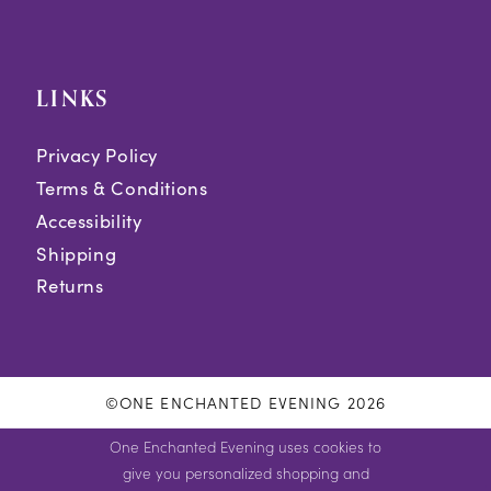
LINKS
Privacy Policy
Terms & Conditions
Accessibility
Shipping
Returns
©ONE ENCHANTED EVENING 2026
One Enchanted Evening uses cookies to
give you personalized shopping and