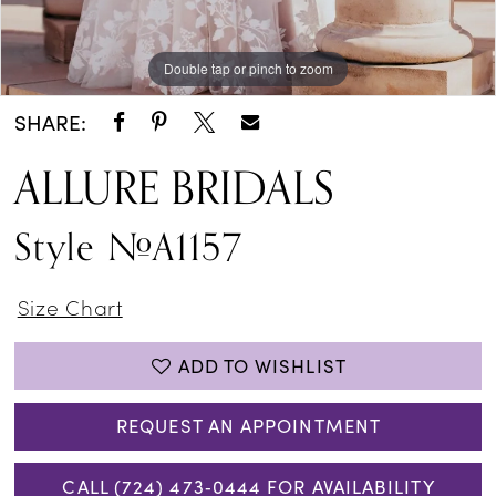
Double tap or pinch to zoom
Double tap or pinch to zoom
Double tap or pinch to zoom
SHARE:
ALLURE BRIDALS
Style #A1157
Size Chart
ADD TO WISHLIST
REQUEST AN APPOINTMENT
CALL (724) 473‑0444 FOR AVAILABILITY