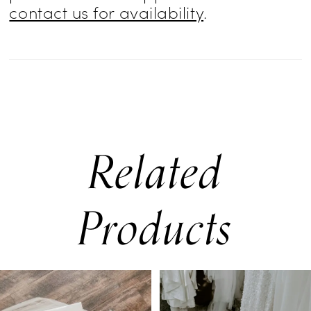
contact us for availability
.
Related
Products
PAUSE AUTOPLAY
PREVIOUS SLIDE
NEXT SLIDE
0
Related
Skip
Products
to
1