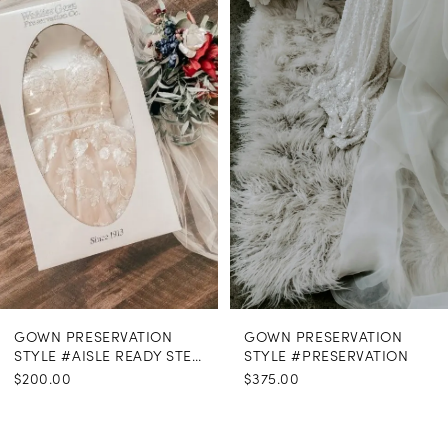
Carousel
end
GOWN PRESERVATION
GOWN PRESERVATION
STYLE #AISLE READY STEAMING
STYLE #PRESERVATION
$200.00
$375.00