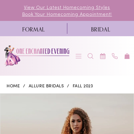
Skip
Skip
Enable
Pause
View Our Latest Homecoming Styles
Book Your Homecoming Appointment!
to
to
Accessibility
autoplay
main
Navigation
for
for
FORMAL
BRIDAL
content
visually
dynamic
impaired
content
Allure
HOME
ALLURE BRIDALS
FALL 2023
Bridals
PAUSE AUTOPLAY
PREVIOUS SLIDE
NEXT SLIDE
Products
Skip
0
|
Views
to
One
1
Carousel
end
Enchanted
2
Evening