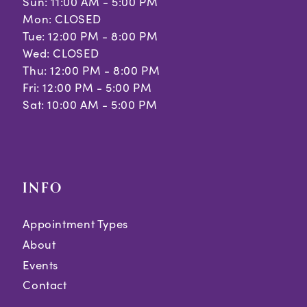
Sun: 11:00 AM - 5:00 PM
Mon: CLOSED
Tue: 12:00 PM - 8:00 PM
Wed: CLOSED
Thu: 12:00 PM - 8:00 PM
Fri: 12:00 PM - 5:00 PM
Sat: 10:00 AM - 5:00 PM
INFO
Appointment Types
About
Events
Contact