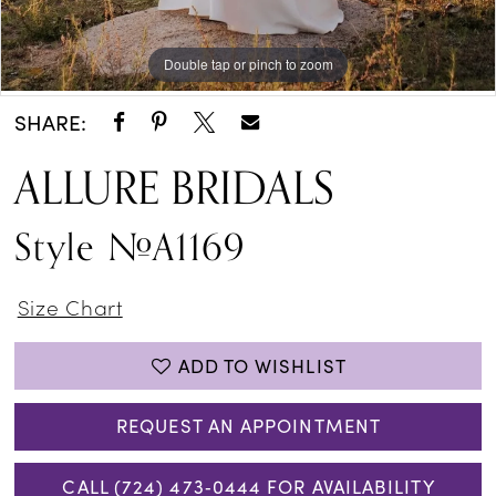
Double tap or pinch to zoom
Double tap or pinch to zoom
Double tap or pinch to zoom
SHARE:
ALLURE BRIDALS
Style #A1169
Size Chart
ADD TO WISHLIST
REQUEST AN APPOINTMENT
CALL (724) 473‑0444 FOR AVAILABILITY