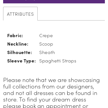
ATTRIBUTES
Fabric:
Crepe
Neckline:
Scoop
Silhouette:
Sheath
Sleeve Type:
Spaghetti Straps
Please note that we are showcasing
full collections from our designers,
and not all dresses can be found in
store. To find your dream dress
please book an appointment or