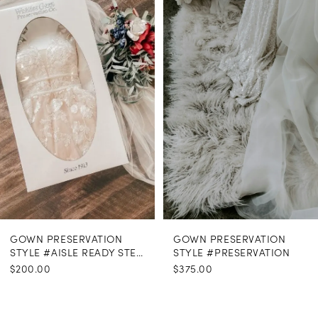
Carousel
end
GOWN PRESERVATION
GOWN PRESERVATION
STYLE #AISLE READY STEAMING
STYLE #PRESERVATION
$200.00
$375.00