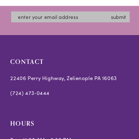
submit
CONTACT
22406 Perry Highway, Zelienople PA 16063
(724) 473‑0444
HOURS