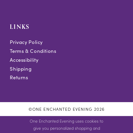
LINKS
Privacy Policy
Terms & Conditions
Accessibility
Shipping
Returns
©ONE ENCHANTED EVENING 2026
One Enchanted Evening uses cookies to
give you personalized shopping and