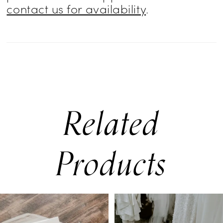
contact us for availability
.
Related
Products
PAUSE AUTOPLAY
PREVIOUS SLIDE
NEXT SLIDE
0
Related
Skip
Products
to
1