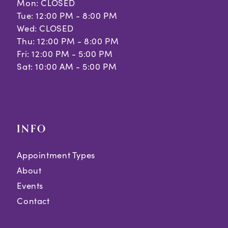
Mon: CLOSED
Tue: 12:00 PM - 8:00 PM
Wed: CLOSED
Thu: 12:00 PM - 8:00 PM
Fri: 12:00 PM - 5:00 PM
Sat: 10:00 AM - 5:00 PM
INFO
Appointment Types
About
Events
Contact