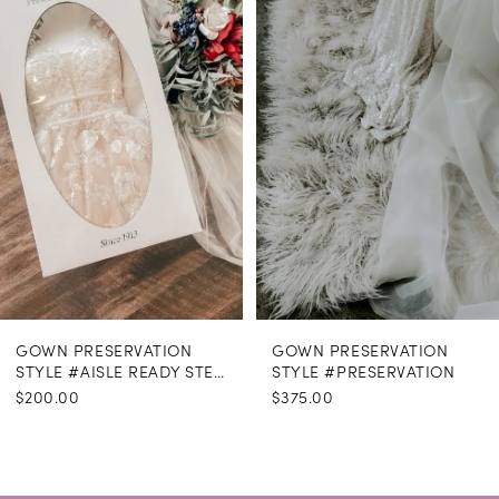
Carousel
end
GOWN PRESERVATION
GOWN PRESERVATION
STYLE #AISLE READY STEAMING
STYLE #PRESERVATION
$200.00
$375.00