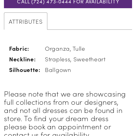
CALL (724) 473‑0444 FOR AVAILABILITY
ATTRIBUTES
Fabric:
Organza, Tulle
Neckline:
Strapless, Sweetheart
Silhouette:
Ballgown
Please note that we are showcasing
full collections from our designers,
and not all dresses can be found in
store. To find your dream dress
please book an appointment or
contact us for availability
.