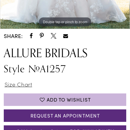
Double tap or pinch to zoom
Double tap or pinch to zoom
Double tap or pinch to zoom
SHARE:
ALLURE BRIDALS
Style #A1257
Size Chart
ADD TO WISHLIST
REQUEST AN APPOINTMENT