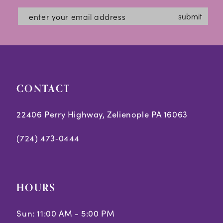
submit
CONTACT
22406 Perry Highway, Zelienople PA 16063
(724) 473‑0444
HOURS
Sun: 11:00 AM - 5:00 PM