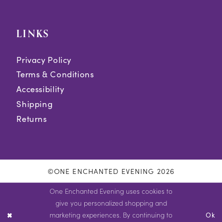
LINKS
Privacy Policy
Terms & Conditions
Accessibility
Shipping
Returns
©ONE ENCHANTED EVENING 2026
One Enchanted Evening uses cookies to
give you personalized shopping and
marketing experiences. By continuing to
Ok