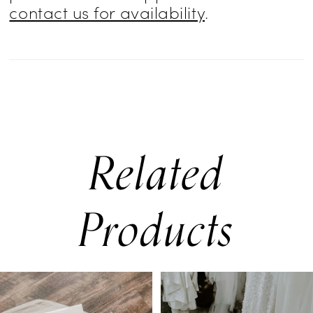
contact us for availability
.
Related
Products
PAUSE AUTOPLAY
PREVIOUS SLIDE
NEXT SLIDE
0
Related
Skip
Products
to
1