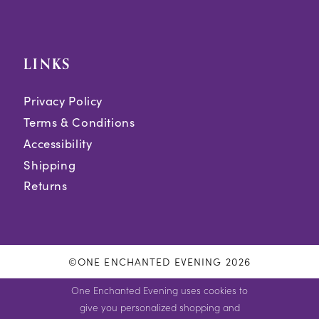
LINKS
Privacy Policy
Terms & Conditions
Accessibility
Shipping
Returns
©ONE ENCHANTED EVENING 2026
One Enchanted Evening uses cookies to
give you personalized shopping and