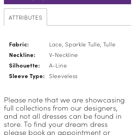
ATTRIBUTES
Fabric:
Lace, Sparkle Tulle, Tulle
Neckline:
V-Neckline
Silhouette:
A-Line
Sleeve Type:
Sleeveless
Please note that we are showcasing
full collections from our designers,
and not all dresses can be found in
store. To find your dream dress
please book an appointment or