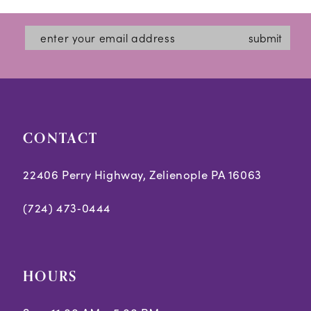
submit
CONTACT
22406 Perry Highway, Zelienople PA 16063
(724) 473‑0444
HOURS