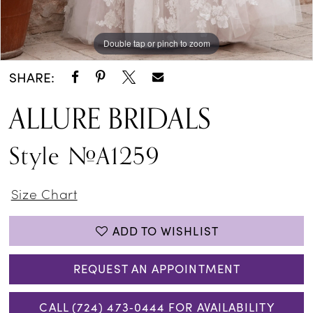
Double tap or pinch to zoom
Double tap or pinch to zoom
Double tap or pinch to zoom
SHARE:
ALLURE BRIDALS
Style #A1259
Size Chart
ADD TO WISHLIST
REQUEST AN APPOINTMENT
CALL (724) 473‑0444 FOR AVAILABILITY