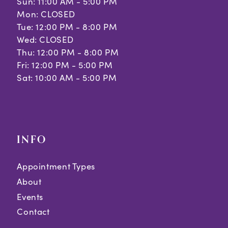
Sun: 11:00 AM - 5:00 PM
Mon: CLOSED
Tue: 12:00 PM - 8:00 PM
Wed: CLOSED
Thu: 12:00 PM - 8:00 PM
Fri: 12:00 PM - 5:00 PM
Sat: 10:00 AM - 5:00 PM
INFO
Appointment Types
About
Events
Contact