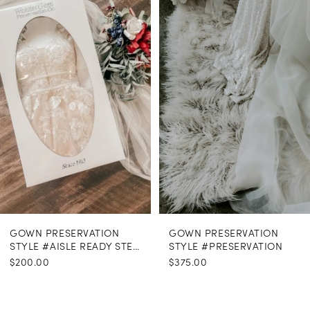
Carousel
end
GOWN PRESERVATION
GOWN PRESERVATION
STYLE #AISLE READY STEAMING
STYLE #PRESERVATION
$200.00
$375.00