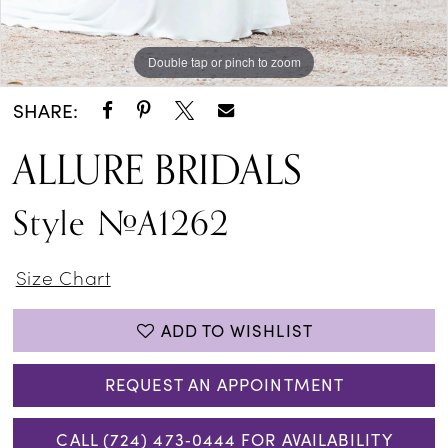
Double tap or pinch to zoom
Double tap or pinch to zoom
Double tap or pinch to zoom
SHARE:
ALLURE BRIDALS
Style #A1262
Size Chart
ADD TO WISHLIST
REQUEST AN APPOINTMENT
CALL (724) 473‑0444 FOR AVAILABILITY