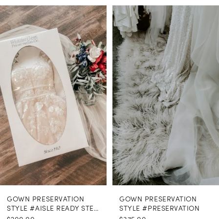
PAUSE AUTOPLAY
PREVIOUS SLIDE
NEXT SLIDE
0
Related
Skip
Products
to
1
Carousel
end
GOWN PRESERVATION
GOWN PRESERVATION
STYLE #AISLE READY STEAMING
STYLE #PRESERVATION