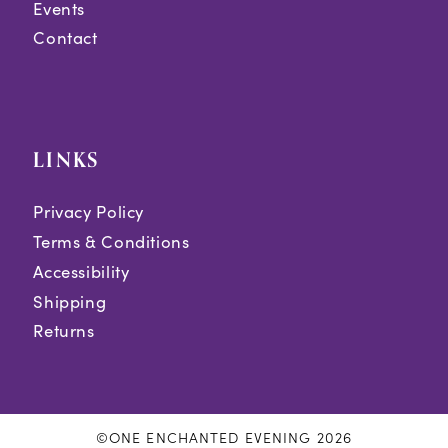
Events
Contact
LINKS
Privacy Policy
Terms & Conditions
Accessibility
Shipping
Returns
©ONE ENCHANTED EVENING 2026