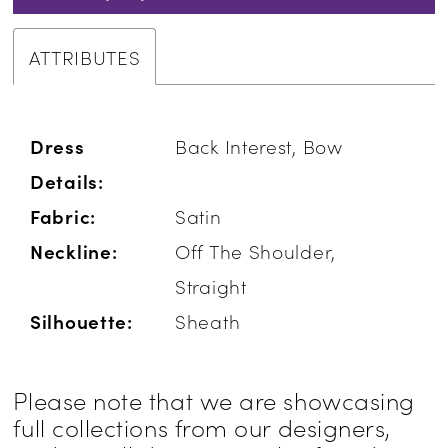
ATTRIBUTES
Dress
Back Interest, Bow
Details:
Fabric:
Satin
Neckline:
Off The Shoulder,
Straight
Silhouette:
Sheath
Please note that we are showcasing
full collections from our designers,