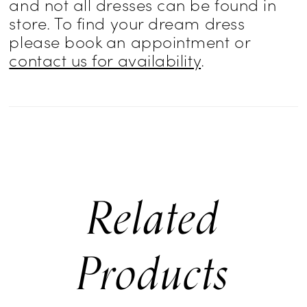
and not all dresses can be found in
store. To find your dream dress
please book an appointment or
contact us for availability
.
Related
Products