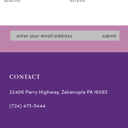
$200.00
$375.00
submit
CONTACT
22406 Perry Highway, Zelienople PA 16063
(724) 473‑0444