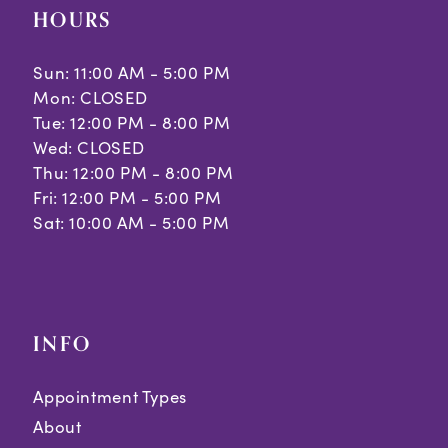
HOURS
Sun: 11:00 AM - 5:00 PM
Mon: CLOSED
Tue: 12:00 PM - 8:00 PM
Wed: CLOSED
Thu: 12:00 PM - 8:00 PM
Fri: 12:00 PM - 5:00 PM
Sat: 10:00 AM - 5:00 PM
INFO
Appointment Types
About