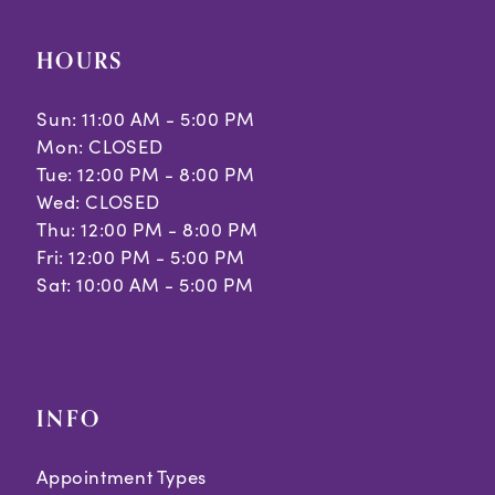
HOURS
Sun: 11:00 AM - 5:00 PM
Mon: CLOSED
Tue: 12:00 PM - 8:00 PM
Wed: CLOSED
Thu: 12:00 PM - 8:00 PM
Fri: 12:00 PM - 5:00 PM
Sat: 10:00 AM - 5:00 PM
INFO
Appointment Types