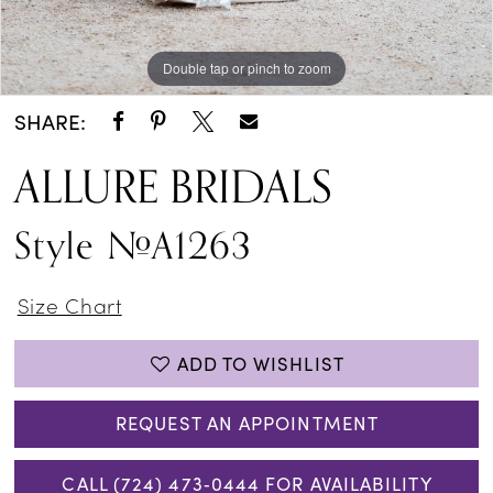
Double tap or pinch to zoom
Double tap or pinch to zoom
Double tap or pinch to zoom
SHARE:
ALLURE BRIDALS
Style #A1263
Size Chart
ADD TO WISHLIST
REQUEST AN APPOINTMENT
CALL (724) 473‑0444 FOR AVAILABILITY