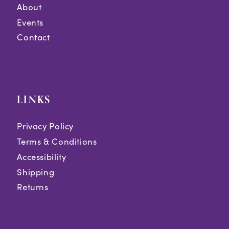
About
Events
Contact
LINKS
Privacy Policy
Terms & Conditions
Accessibility
Shipping
Returns