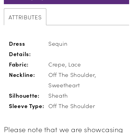
ATTRIBUTES
Dress
Sequin
Details:
Fabric:
Crepe, Lace
Neckline:
Off The Shoulder,
Sweetheart
Silhouette:
Sheath
Sleeve Type:
Off The Shoulder
Please note that we are showcasing