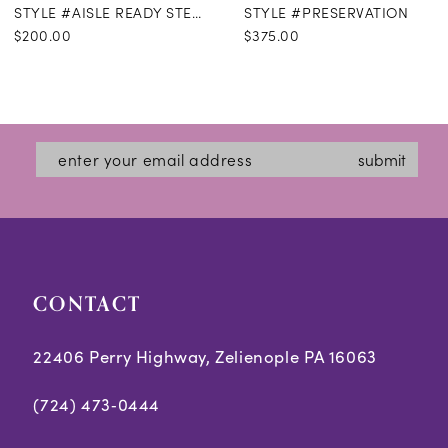
STYLE #AISLE READY STEAMING
STYLE #PRESERVATION
$200.00
$375.00
submit
CONTACT
22406 Perry Highway, Zelienople PA 16063
(724) 473‑0444