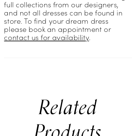
full collections from our designers,
and not all dresses can be found in
store. To find your dream dress
please book an appointment or
contact us for availability
.
Related
Products