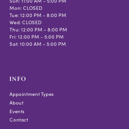
Sun: 11:00 AM - 5:00 PM
Mon: CLOSED
Tue: 12:00 PM - 8:00 PM
Wed: CLOSED
Thu: 12:00 PM - 8:00 PM
Fri: 12:00 PM - 5:00 PM
Sat: 10:00 AM - 5:00 PM
INFO
Appointment Types
About
Events
Contact