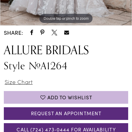
Double tap or pinch to zoom
Double tap or pinch to zoom
Double tap or pinch to zoom
SHARE:
ALLURE BRIDALS
Style #A1264
Size Chart
ADD TO WISHLIST
REQUEST AN APPOINTMENT
CALL (724) 473‑0444 FOR AVAILABILITY