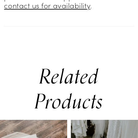
contact us for availability
.
Related
Products
PAUSE AUTOPLAY
PREVIOUS SLIDE
NEXT SLIDE
0
Related
Skip
Products
to
1