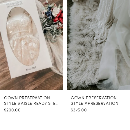
Carousel
end
GOWN PRESERVATION
GOWN PRESERVATION
STYLE #AISLE READY STEAMING
STYLE #PRESERVATION
$200.00
$375.00