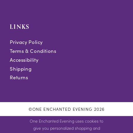
LINKS
Privacy Policy
Terms & Conditions
Accessibility
Shipping
Returns
©ONE ENCHANTED EVENING 2026
One Enchanted Evening uses cookies to
give you personalized shopping and