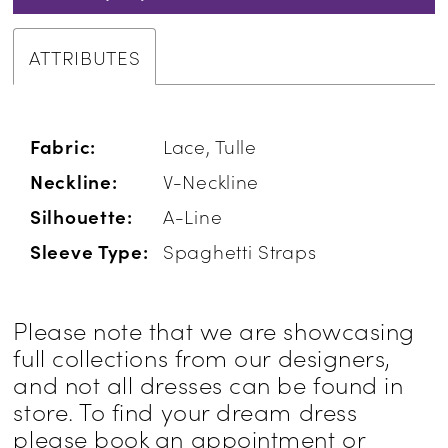
ATTRIBUTES
Fabric:
Lace, Tulle
Neckline:
V-Neckline
Silhouette:
A-Line
Sleeve Type:
Spaghetti Straps
Please note that we are showcasing
full collections from our designers,
and not all dresses can be found in
store. To find your dream dress
please book an appointment or