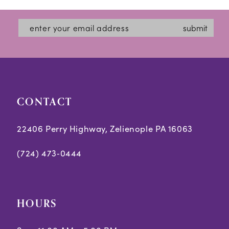
submit
CONTACT
22406 Perry Highway, Zelienople PA 16063
(724) 473‑0444
HOURS