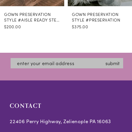
GOWN PRESERVATION
GOWN PRESERVATION
STYLE #AISLE READY STEAMING
STYLE #PRESERVATION
$200.00
$375.00
submit
CONTACT
22406 Perry Highway, Zelienople PA 16063