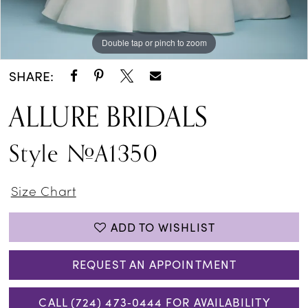
Double tap or pinch to zoom
Double tap or pinch to zoom
Double tap or pinch to zoom
SHARE:
ALLURE BRIDALS
Style #A1350
Size Chart
ADD TO WISHLIST
REQUEST AN APPOINTMENT
CALL (724) 473‑0444 FOR AVAILABILITY