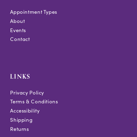
Appointment Types
About
Events
Contact
LINKS
Privacy Policy
Terms & Conditions
Accessibility
Shipping
Returns