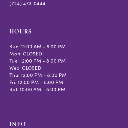
(724) 473‑0444
HOURS
Sun: 11:00 AM - 5:00 PM
Mon: CLOSED
Tue: 12:00 PM - 8:00 PM
Wed: CLOSED
Thu: 12:00 PM - 8:00 PM
Fri: 12:00 PM - 5:00 PM
Sat: 10:00 AM - 5:00 PM
INFO