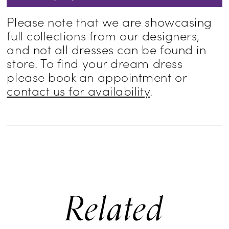
Please note that we are showcasing
full collections from our designers,
and not all dresses can be found in
store. To find your dream dress
please book an appointment or
contact us for availability
.
Related