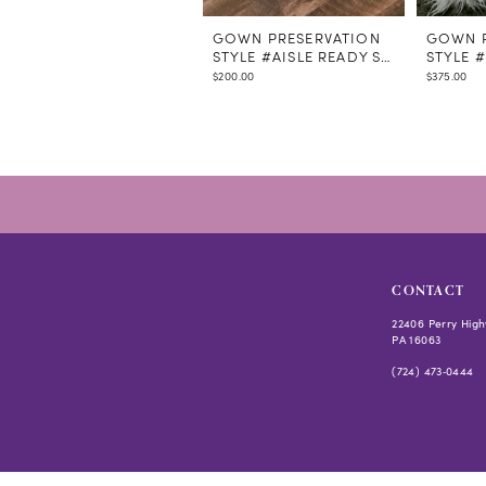
GOWN PRESERVATION
GOWN P
STYLE #AISLE READY STEAMING
STYLE 
$200.00
$375.00
CONTACT
22406 Perry High
PA 16063
(724) 473‑0444