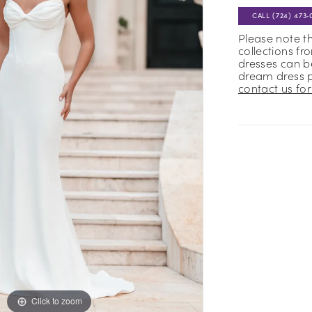
CALL (724) 473‑
Please note t
collections fr
dresses can be
dream dress 
contact us for 
Click to zoom
Click to zoom