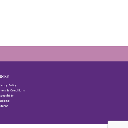
INKS
rivacy Policy
erms & Conditions
cessibility
hipping
eturns