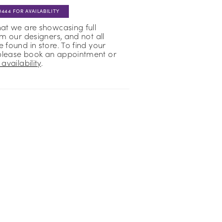
0444 FOR AVAILABILITY
hat we are showcasing full
om our designers, and not all
 found in store. To find your
please book an appointment or
availability
.