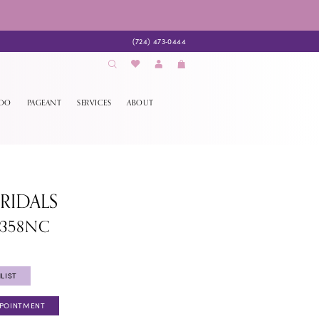
(724) 473‑0444
EDO
PAGEANT
SERVICES
ABOUT
BRIDALS
1358NC
LIST
PPOINTMENT