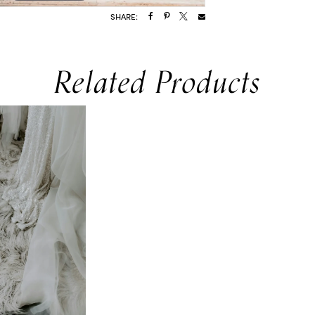
SHARE:
Related Products