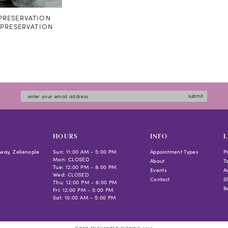
RESERVATION
#PRESERVATION
submit
HOURS
INFO
L
way, Zelienople
Sun: 11:00 AM - 5:00 PM
Appointment Types
P
Mon: CLOSED
About
T
Tue: 12:00 PM - 8:00 PM
Events
Ac
Wed: CLOSED
Contact
S
Thu: 12:00 PM - 8:00 PM
R
Fri: 12:00 PM - 5:00 PM
Sat: 10:00 AM - 5:00 PM