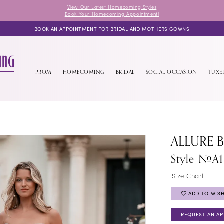
View Our Latest Homecoming Styles
Book Your Homecoming Appointment!
BOOK AN APPOINTMENT FOR BRIDAL AND MOTHERS GOWNS
PROM
HOMECOMING
BRIDAL
SOCIAL OCCASION
TUX
ALLURE 
Style #A
Size Chart
ADD TO WISH
REQUEST AN A