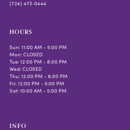
(724) 473‑0444
HOURS
Sun: 11:00 AM - 5:00 PM
Mon: CLOSED
Tue: 12:00 PM - 8:00 PM
Wed: CLOSED
Thu: 12:00 PM - 8:00 PM
Fri: 12:00 PM - 5:00 PM
Sat: 10:00 AM - 5:00 PM
INFO