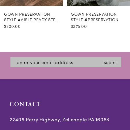
GOWN PRESERVATION
GOWN PRESERVATION
STYLE #AISLE READY STEAMING
STYLE #PRESERVATION
$200.00
$375.00
submit
CONTACT
22406 Perry Highway, Zelienople PA 16063