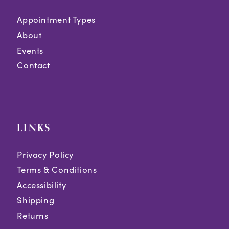
Appointment Types
About
Events
Contact
LINKS
Privacy Policy
Terms & Conditions
Accessibility
Shipping
Returns