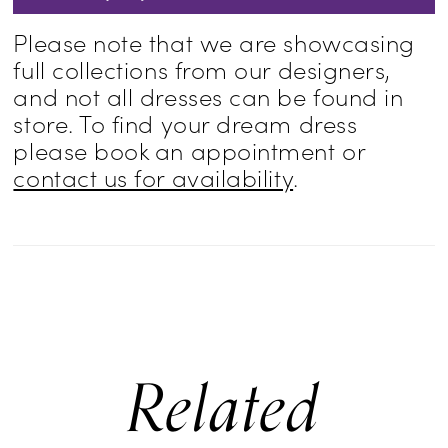
Please note that we are showcasing
full collections from our designers,
and not all dresses can be found in
store. To find your dream dress
please book an appointment or
contact us for availability
.
Related