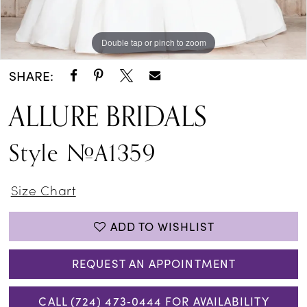
Double tap or pinch to zoom
Double tap or pinch to zoom
Double tap or pinch to zoom
SHARE:
ALLURE BRIDALS
Style #A1359
Size Chart
ADD TO WISHLIST
REQUEST AN APPOINTMENT
CALL (724) 473‑0444 FOR AVAILABILITY