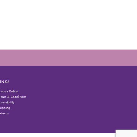
INKS
rivacy Policy
erms & Conditions
cessibility
hipping
eturns