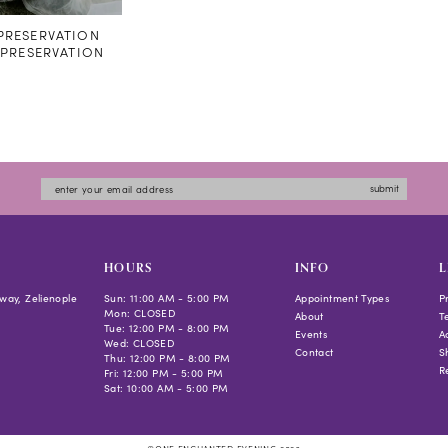
RESERVATION
#PRESERVATION
submit
HOURS
INFO
L
way, Zelienople
Sun: 11:00 AM - 5:00 PM
Appointment Types
P
Mon: CLOSED
About
T
Tue: 12:00 PM - 8:00 PM
Events
Ac
Wed: CLOSED
Contact
S
Thu: 12:00 PM - 8:00 PM
R
Fri: 12:00 PM - 5:00 PM
Sat: 10:00 AM - 5:00 PM