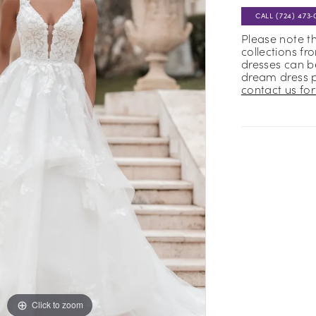
CALL (724) 473‑
Please note t
collections fr
dresses can be
dream dress 
contact us for 
Click to zoom
Click to zoom