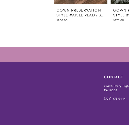
GOWN PRESERVATION
GOWN P
STYLE #AISLE READY STEAMING
STYLE 
$200.00
$375.00
CONTACT
22406 Perry High
PA 16063
(724) 473‑0444