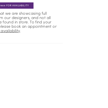
0444 FOR AVAILABILITY
hat we are showcasing full
om our designers, and not all
 found in store. To find your
please book an appointment or
availability
.