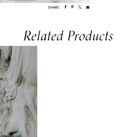
SHARE:
Related Products