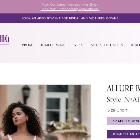
View Our Latest Homecoming Styles
Book Your Homecoming Appointment!
BOOK AN APPOINTMENT FOR BRIDAL AND MOTHERS GOWNS
PROM
HOMECOMING
BRIDAL
SOCIAL OCCASION
TUX
ALLURE 
Style #A1
Size Chart
ADD TO WISH
REQUEST AN A