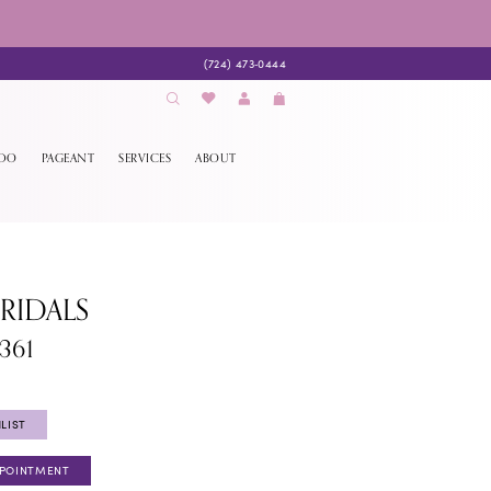
(724) 473‑0444
EDO
PAGEANT
SERVICES
ABOUT
BRIDALS
361
LIST
PPOINTMENT