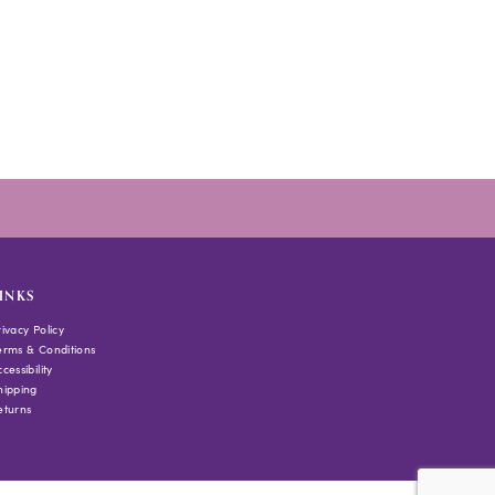
INKS
rivacy Policy
erms & Conditions
cessibility
hipping
eturns