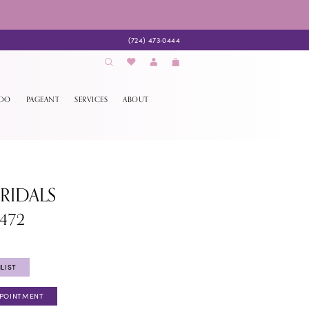
(724) 473‑0444
EDO
PAGEANT
SERVICES
ABOUT
BRIDALS
1472
LIST
PPOINTMENT