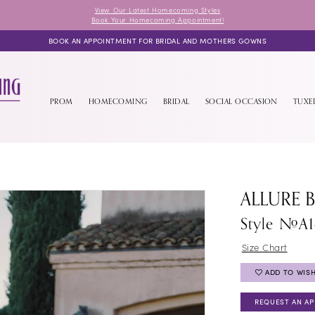
View Our Latest Homecoming Styles
Book Your Homecoming Appointment!
BOOK AN APPOINTMENT FOR BRIDAL AND MOTHERS GOWNS
PROM
HOMECOMING
BRIDAL
SOCIAL OCCASION
TUX
ALLURE 
Style #A
Size Chart
ADD TO WISH
REQUEST AN A