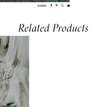
SHARE:
Related Products