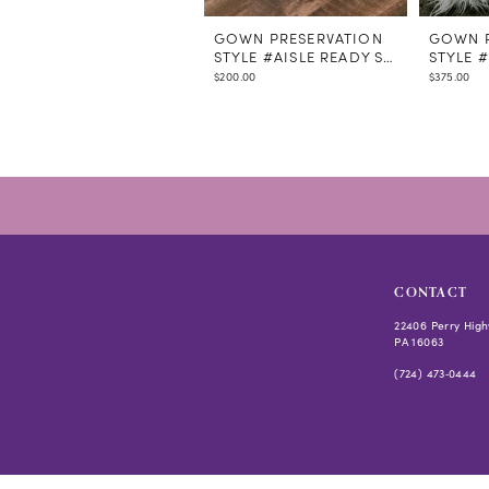
GOWN PRESERVATION
GOWN P
STYLE #AISLE READY STEAMING
STYLE 
$200.00
$375.00
CONTACT
22406 Perry High
PA 16063
(724) 473‑0444