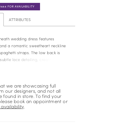
0444 FOR AVAILABILITY
ATTRIBUTES
sheath wedding dress features
e and a romantic sweetheart neckline
spaghetti straps. The low back is
ubtle lace detailing, creating a soft,
h. Perfect for brides seeking a sleek,
uette with refined, delicate accents.
hat we are showcasing full
om our designers, and not all
 found in store. To find your
please book an appointment or
availability
.