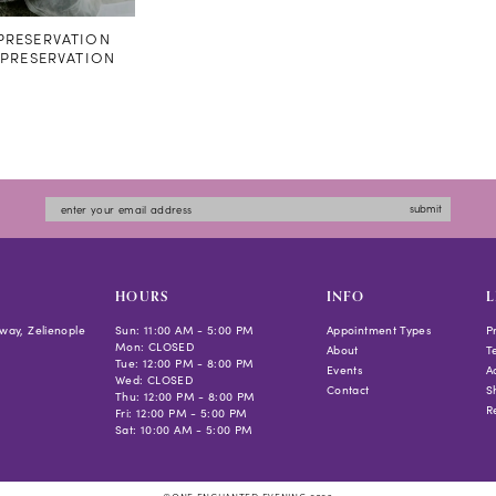
RESERVATION
#PRESERVATION
submit
HOURS
INFO
L
way, Zelienople
Sun: 11:00 AM - 5:00 PM
Appointment Types
P
Mon: CLOSED
About
T
Tue: 12:00 PM - 8:00 PM
Events
Ac
Wed: CLOSED
Contact
S
Thu: 12:00 PM - 8:00 PM
R
Fri: 12:00 PM - 5:00 PM
Sat: 10:00 AM - 5:00 PM