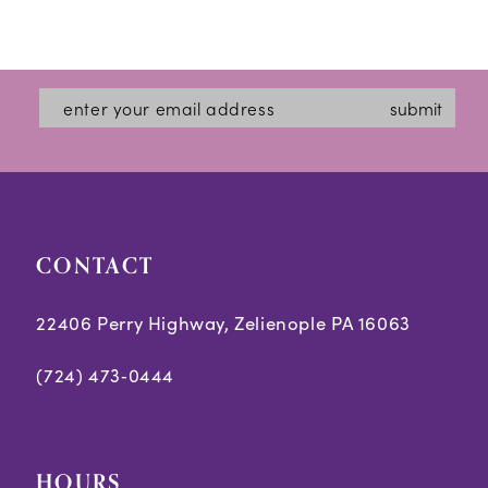
submit
CONTACT
22406 Perry Highway, Zelienople PA 16063
(724) 473‑0444
HOURS