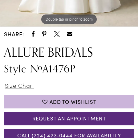
Double tap or pinch to zoom
Double tap or pinch to zoom
Double tap or pinch to zoom
SHARE:
ALLURE BRIDALS
Style #A1476P
Size Chart
ADD TO WISHLIST
REQUEST AN APPOINTMENT
CALL (724) 473‑0444 FOR AVAILABILITY