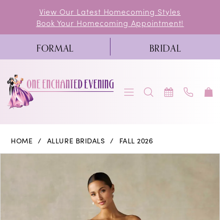
Skip
Skip
Enable
Pause
View Our Latest Homecoming Styles
Book Your Homecoming Appointment!
to
to
Accessibility
autoplay
main
Navigation
for
for
FORMAL
BRIDAL
content
visually
dynamic
impaired
content
Allure
HOME
ALLURE BRIDALS
FALL 2026
Bridals
PAUSE AUTOPLAY
PREVIOUS SLIDE
NEXT SLIDE
Products
Skip
0
|
Views
to
One
1
Carousel
end
Enchanted
2
Evening