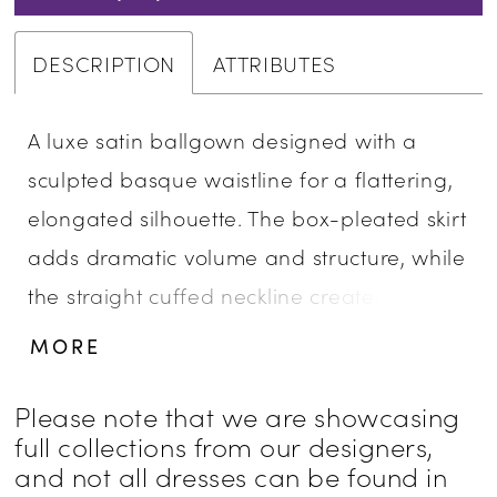
DESCRIPTION
ATTRIBUTES
A luxe satin ballgown designed with a
sculpted basque waistline for a flattering,
elongated silhouette. The box-pleated skirt
adds dramatic volume and structure, while
the straight cuffed neckline creates a
clean, modern finish. Full and refined, this
MORE
gown offers a striking balance of classic
elegance and bold presence.
Please note that we are showcasing
full collections from our designers,
and not all dresses can be found in