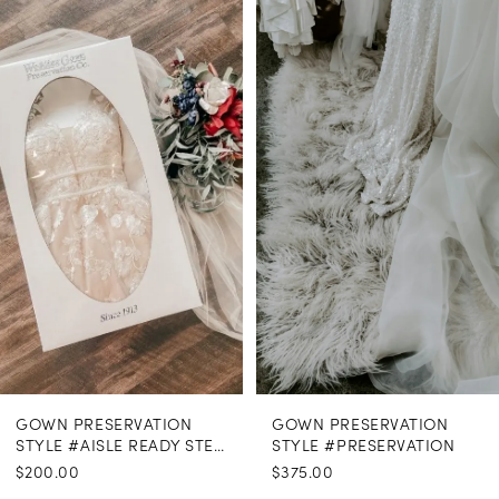
Related
Skip
Products
to
1
Carousel
end
GOWN PRESERVATION
GOWN PRESERVATION
STYLE #AISLE READY STEAMING
STYLE #PRESERVATION
$200.00
$375.00