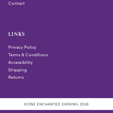
Contact
LINKS
Privacy Policy
Terms & Conditions
Accessibility
Shipping
Returns
©ONE ENCHANTED EVENING 2026