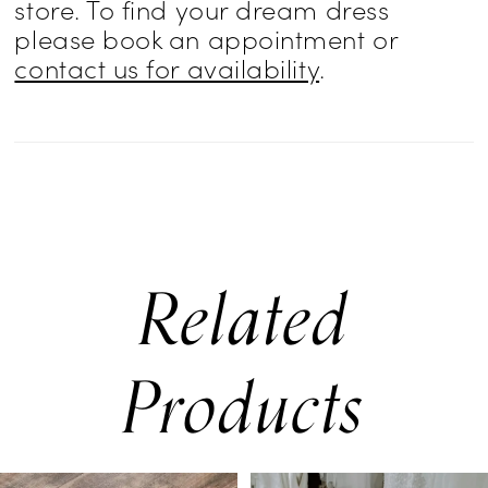
store. To find your dream dress
please book an appointment or
contact us for availability
.
Related
Products
PAUSE AUTOPLAY
PREVIOUS SLIDE
NEXT SLIDE
0