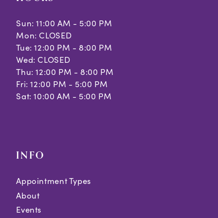
Sun: 11:00 AM - 5:00 PM
Mon: CLOSED
Tue: 12:00 PM - 8:00 PM
Wed: CLOSED
Thu: 12:00 PM - 8:00 PM
Fri: 12:00 PM - 5:00 PM
Sat: 10:00 AM - 5:00 PM
INFO
Appointment Types
About
Events