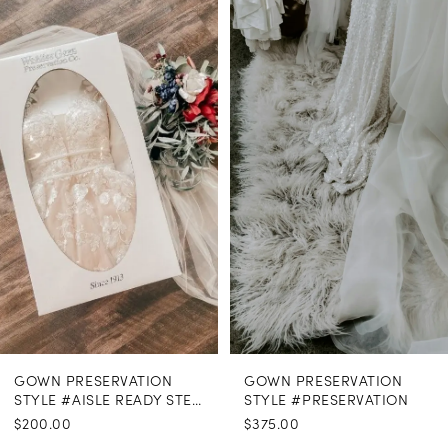
Related
Skip
Products
to
1
Carousel
end
GOWN PRESERVATION
GOWN PRESERVATION
STYLE #AISLE READY STEAMING
STYLE #PRESERVATION
$200.00
$375.00