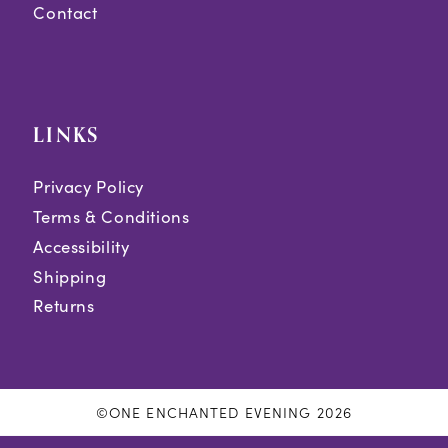
Contact
LINKS
Privacy Policy
Terms & Conditions
Accessibility
Shipping
Returns
©ONE ENCHANTED EVENING 2026