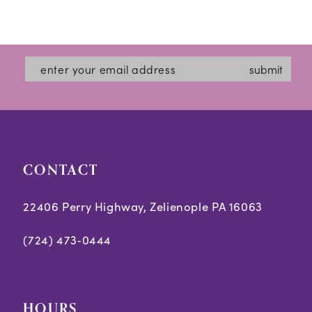
submit
CONTACT
22406 Perry Highway, Zelienople PA 16063
(724) 473‑0444
HOURS