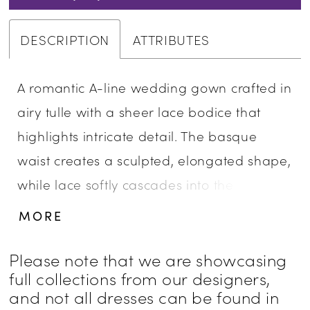
DESCRIPTION
ATTRIBUTES
A romantic A-line wedding gown crafted in
airy tulle with a sheer lace bodice that
highlights intricate detail. The basque
waist creates a sculpted, elongated shape,
while lace softly cascades into the flowing
skirt for added dimension. An illusion back
MORE
showcases the lacework beautifully,
offering a delicate, ethereal finish. Perfect
Please note that we are showcasing
full collections from our designers,
for brides drawn to lightness, texture, and
and not all dresses can be found in
graceful movement.