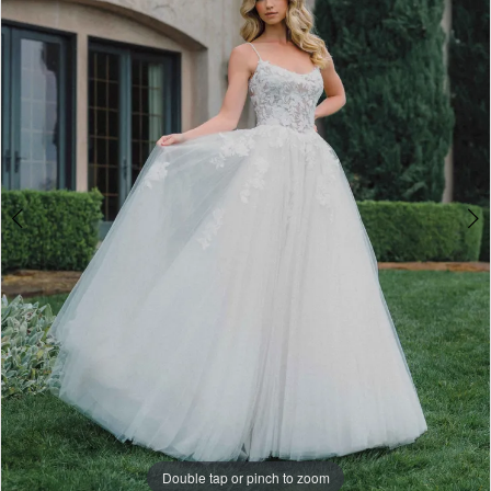
3
-
4
A1477
|
5
One
6
Enchanted
7
Evening
Double tap or pinch to zoom