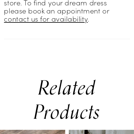
store. To find your dream dress
please book an appointment or
contact us for availability
.
Related
Products
PAUSE AUTOPLAY
PREVIOUS SLIDE
NEXT SLIDE
0