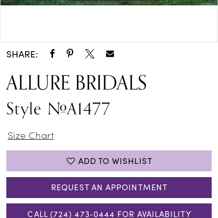
Double tap or pinch to zoom
Double tap or pinch to zoom
SHARE:
ALLURE BRIDALS
Style #A1477
Size Chart
ADD TO WISHLIST
REQUEST AN APPOINTMENT
CALL (724) 473‑0444 FOR AVAILABILITY