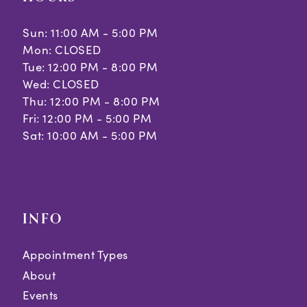
Sun: 11:00 AM - 5:00 PM
Mon: CLOSED
Tue: 12:00 PM - 8:00 PM
Wed: CLOSED
Thu: 12:00 PM - 8:00 PM
Fri: 12:00 PM - 5:00 PM
Sat: 10:00 AM - 5:00 PM
INFO
Appointment Types
About
Events