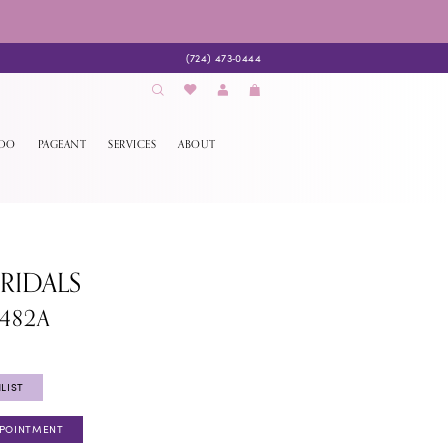
(724) 473‑0444
EDO
PAGEANT
SERVICES
ABOUT
BRIDALS
1482A
LIST
PPOINTMENT