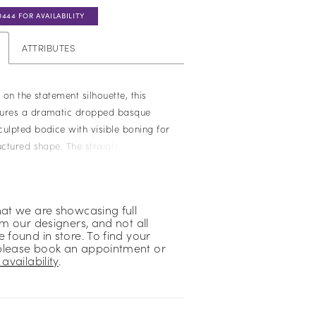
0444 FOR AVAILABILITY
ATTRIBUTES
e on the statement silhouette, this
tures a dramatic dropped basque
culpted bodice with visible boning for
uctured shape. The straight neckline
clean, architectural lines, while the
 fabric offers a more understated,
. Perfect for brides drawn to bold
hat we are showcasing full
polished, minimalist feel.
om our designers, and not all
 found in store. To find your
please book an appointment or
availability
.