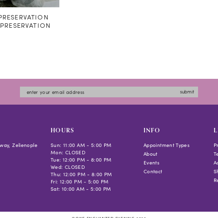
RESERVATION
#PRESERVATION
submit
HOURS
INFO
L
way, Zelienople
Sun: 11:00 AM - 5:00 PM
Appointment Types
P
Mon: CLOSED
About
T
Tue: 12:00 PM - 8:00 PM
Events
Ac
Wed: CLOSED
Contact
S
Thu: 12:00 PM - 8:00 PM
R
Fri: 12:00 PM - 5:00 PM
Sat: 10:00 AM - 5:00 PM