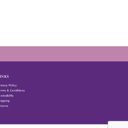
INKS
rivacy Policy
erms & Conditions
cessibility
hipping
eturns