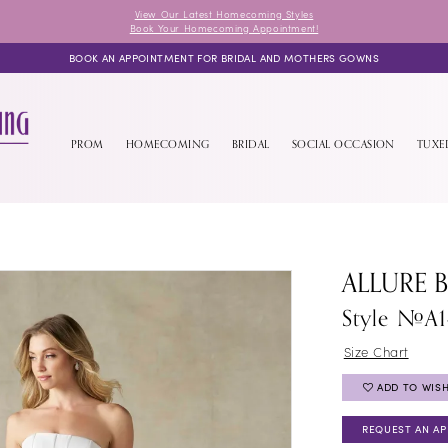
View Our Latest Homecoming Styles
Book Your Homecoming Appointment!
BOOK AN APPOINTMENT FOR BRIDAL AND MOTHERS GOWNS
PROM
HOMECOMING
BRIDAL
SOCIAL OCCASION
TUX
ALLURE 
Style #A
Size Chart
ADD TO WISH
REQUEST AN A