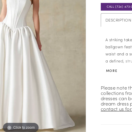
CALL (724) 473‑
DESCRIPTION
A striking tak
ballgown fea
waist and a s
a defined, str
highlights its 
MORE
smooth Mikado
refined finish
Please note t
design with a 
collections fr
dresses can be
dream dress 
contact us for 
Click to zoom
Click to zoom