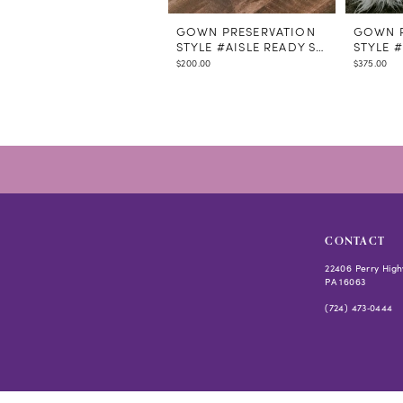
GOWN PRESERVATION
GOWN P
STYLE #AISLE READY STEAMING
STYLE 
$200.00
$375.00
CONTACT
22406 Perry High
PA 16063
(724) 473‑0444