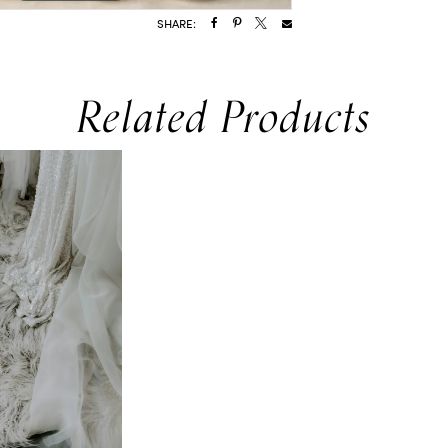
SHARE:
Related Products