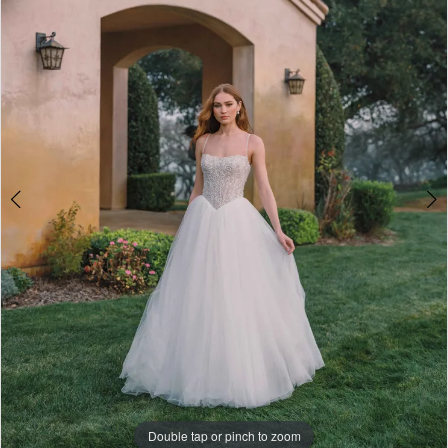
3
-
4
A1486
|
5
One
6
Enchanted
7
Evening
8
Double tap or pinch to zoom