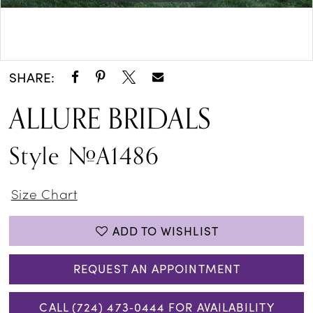
Double tap or pinch to zoom
Double tap or pinch to zoom
SHARE:
ALLURE BRIDALS
Style #A1486
Size Chart
ADD TO WISHLIST
REQUEST AN APPOINTMENT
CALL (724) 473‑0444 FOR AVAILABILITY