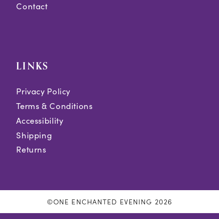
Contact
LINKS
Privacy Policy
Terms & Conditions
Accessibility
Shipping
Returns
©ONE ENCHANTED EVENING 2026