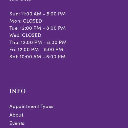
Sun: 11:00 AM - 5:00 PM
Mon: CLOSED
Tue: 12:00 PM - 8:00 PM
Wed: CLOSED
Thu: 12:00 PM - 8:00 PM
Fri: 12:00 PM - 5:00 PM
Sat: 10:00 AM - 5:00 PM
INFO
Appointment Types
About
Events