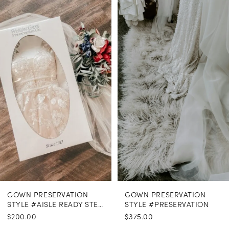
Related
Skip
Products
to
1
Carousel
end
GOWN PRESERVATION
GOWN PRESERVATION
STYLE #AISLE READY STEAMING
STYLE #PRESERVATION
$200.00
$375.00