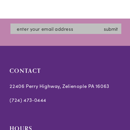
submit
CONTACT
22406 Perry Highway, Zelienople PA 16063
(724) 473‑0444
HOURS