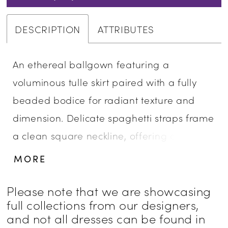
DESCRIPTION
ATTRIBUTES
An ethereal ballgown featuring a
voluminous tulle skirt paired with a fully
beaded bodice for radiant texture and
dimension. Delicate spaghetti straps frame
a clean square neckline, offering a
modern contrast to the gown’s soft, airy
MORE
movement. A perfect choice for brides
seeking sparkle, structure, and romantic
Please note that we are showcasing
full collections from our designers,
volume.
and not all dresses can be found in