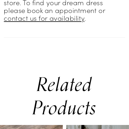
store. To find your dream dress
please book an appointment or
contact us for availability
.
Related
Products
PAUSE AUTOPLAY
PREVIOUS SLIDE
NEXT SLIDE
0