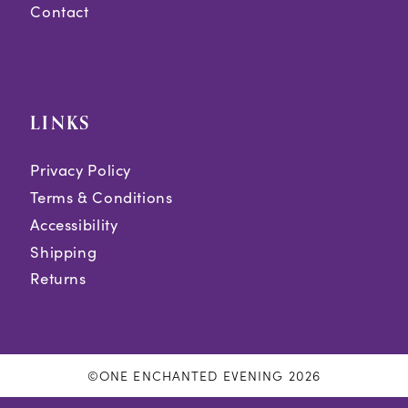
Contact
LINKS
Privacy Policy
Terms & Conditions
Accessibility
Shipping
Returns
©ONE ENCHANTED EVENING 2026