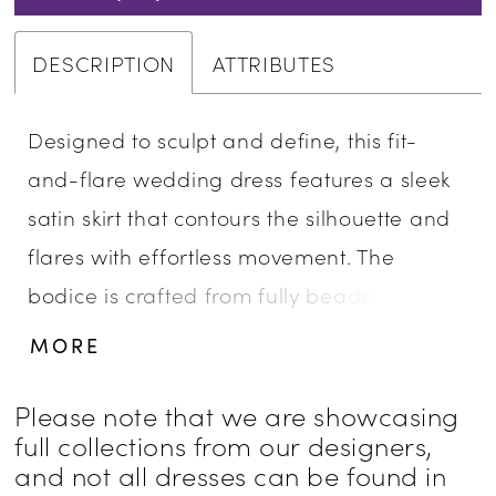
DESCRIPTION
ATTRIBUTES
Designed to sculpt and define, this fit-
and-flare wedding dress features a sleek
satin skirt that contours the silhouette and
flares with effortless movement. The
bodice is crafted from fully beaded and
embroidered lace appliqué with structured
MORE
boning, finished with a distinctive cat-eye
neckline for a modern, feminine edge. At
Please note that we are showcasing
full collections from our designers,
the hips, a soft ruched twist in satin adds
and not all dresses can be found in
dimension and enhances the shape,