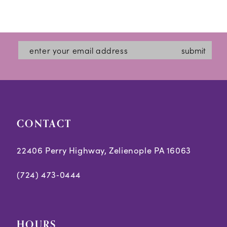
submit
CONTACT
22406 Perry Highway, Zelienople PA 16063
(724) 473‑0444
HOURS