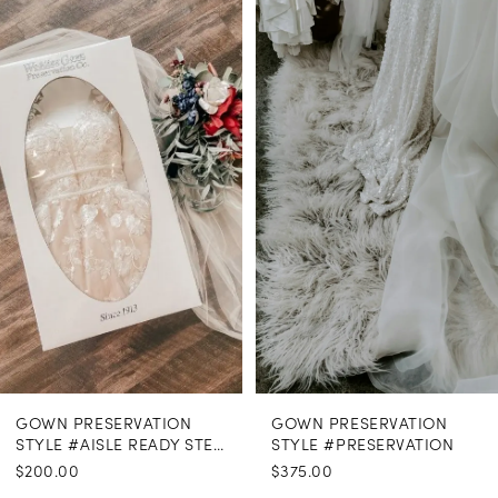
Related
Skip
Products
to
1
Carousel
end
GOWN PRESERVATION
GOWN PRESERVATION
STYLE #AISLE READY STEAMING
STYLE #PRESERVATION
$200.00
$375.00