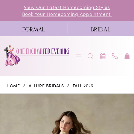
Skip
Skip
Enable
Pause
View Our Latest Homecoming Styles
Book Your Homecoming Appointment!
to
to
Accessibility
autoplay
main
Navigation
for
for
FORMAL
BRIDAL
content
visually
dynamic
impaired
content
Allure
HOME
ALLURE BRIDALS
FALL 2026
Bridals
PAUSE AUTOPLAY
PREVIOUS SLIDE
NEXT SLIDE
Products
Skip
0
|
Views
to
One
1
Carousel
end
Enchanted
2
Evening