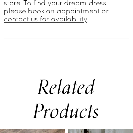
store. To find your dream dress
creating a balanced look of texture,
please book an appointment or
contact us for availability
.
structure, and fluidity.
Related
Products
PAUSE AUTOPLAY
PREVIOUS SLIDE
NEXT SLIDE
0