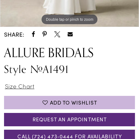
Double tap or pinch to zoom
Double tap or pinch to zoom
SHARE:
ALLURE BRIDALS
Style #A1491
Size Chart
ADD TO WISHLIST
REQUEST AN APPOINTMENT
CALL (724) 473‑0444 FOR AVAILABILITY