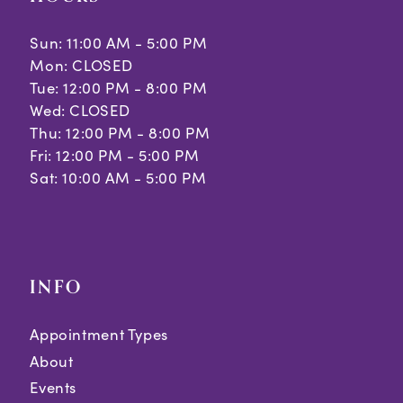
Sun: 11:00 AM - 5:00 PM
Mon: CLOSED
Tue: 12:00 PM - 8:00 PM
Wed: CLOSED
Thu: 12:00 PM - 8:00 PM
Fri: 12:00 PM - 5:00 PM
Sat: 10:00 AM - 5:00 PM
INFO
Appointment Types
About
Events