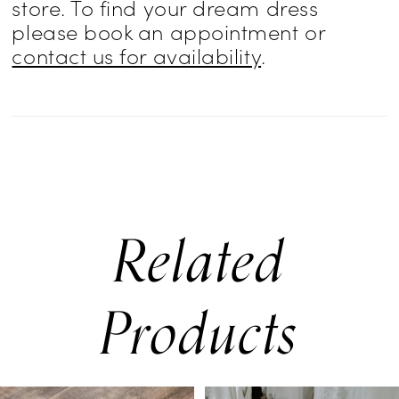
store. To find your dream dress
please book an appointment or
contact us for availability
.
Related
Products
PAUSE AUTOPLAY
PREVIOUS SLIDE
NEXT SLIDE
0