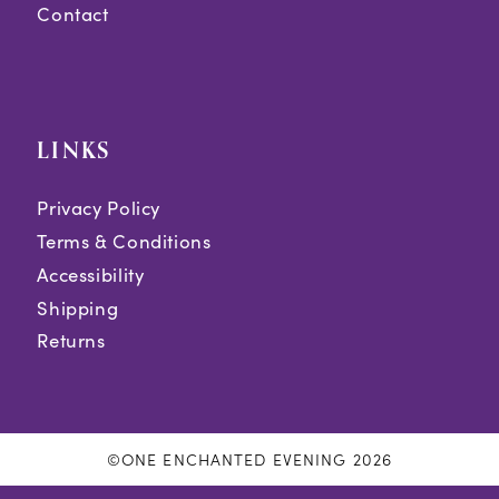
Contact
LINKS
Privacy Policy
Terms & Conditions
Accessibility
Shipping
Returns
©ONE ENCHANTED EVENING 2026