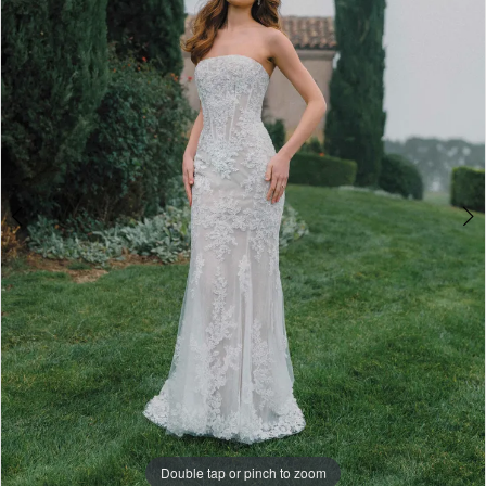
3
-
4
A1495
|
5
One
6
Enchanted
7
Evening
Double tap or pinch to zoom