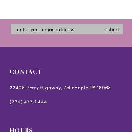
submit
CONTACT
22406 Perry Highway, Zelienople PA 16063
(724) 473‑0444
HOURS