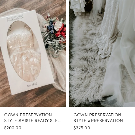
Related
Skip
Products
to
1
Carousel
end
GOWN PRESERVATION
GOWN PRESERVATION
STYLE #AISLE READY STEAMING
STYLE #PRESERVATION
$200.00
$375.00