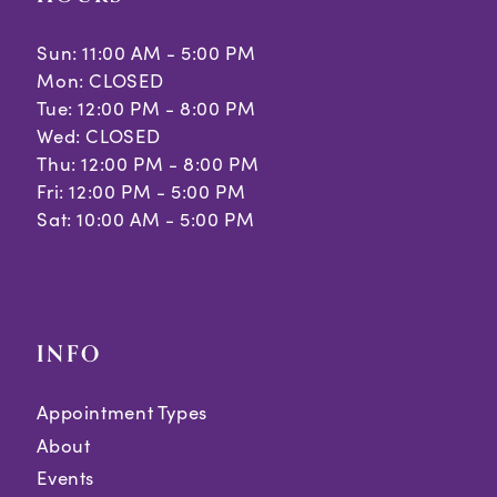
Sun: 11:00 AM - 5:00 PM
Mon: CLOSED
Tue: 12:00 PM - 8:00 PM
Wed: CLOSED
Thu: 12:00 PM - 8:00 PM
Fri: 12:00 PM - 5:00 PM
Sat: 10:00 AM - 5:00 PM
INFO
Appointment Types
About
Events