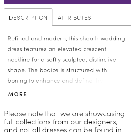
DESCRIPTION
ATTRIBUTES
Refined and modern, this sheath wedding
dress features an elevated crescent
neckline for a softly sculpted, distinctive
shape. The bodice is structured with
boning to enhance and define the
silhouette, while beaded lace appliqués
MORE
add texture and subtle shimmer. Designed
for brides seeking a clean, elongated look
Please note that we are showcasing
full collections from our designers,
with thoughtfully placed detail.
and not all dresses can be found in