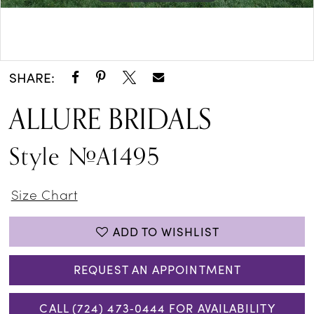
Double tap or pinch to zoom
Double tap or pinch to zoom
SHARE:
ALLURE BRIDALS
Style #A1495
Size Chart
ADD TO WISHLIST
REQUEST AN APPOINTMENT
CALL (724) 473‑0444 FOR AVAILABILITY