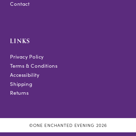
Contact
LINKS
Privacy Policy
Terms & Conditions
Accessibility
Shipping
Returns
©ONE ENCHANTED EVENING 2026