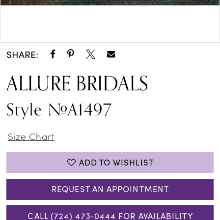
Double tap or pinch to zoom
Double tap or pinch to zoom
SHARE:
ALLURE BRIDALS
Style #A1497
Size Chart
ADD TO WISHLIST
REQUEST AN APPOINTMENT
CALL (724) 473‑0444 FOR AVAILABILITY