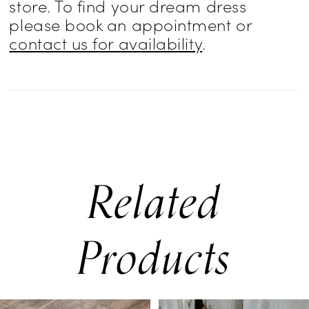
store. To find your dream dress
please book an appointment or
contact us for availability
.
Related
Products
PAUSE AUTOPLAY
PREVIOUS SLIDE
NEXT SLIDE
0