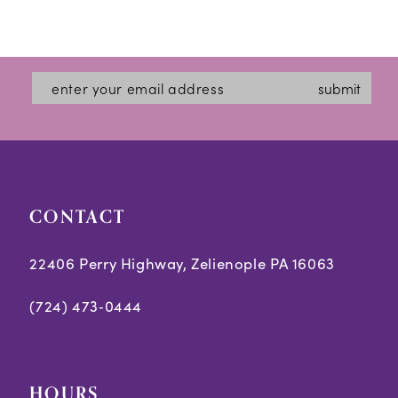
submit
CONTACT
22406 Perry Highway, Zelienople PA 16063
(724) 473‑0444
HOURS