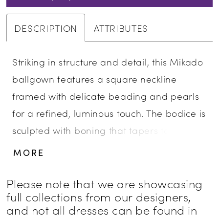
DESCRIPTION
ATTRIBUTES
Striking in structure and detail, this Mikado
ballgown features a square neckline
framed with delicate beading and pearls
for a refined, luminous touch. The bodice is
sculpted with boning that tapers to a point
at the waist, accentuating the basque
MORE
silhouette. Finished with hidden pockets for
a modern element of ease, this gown pairs
Please note that we are showcasing
full collections from our designers,
beautifully with the matching choker CP90,
and not all dresses can be found in
sold separately.