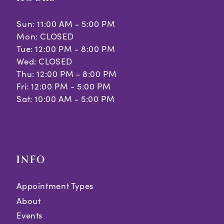
Sun: 11:00 AM - 5:00 PM
Mon: CLOSED
Tue: 12:00 PM - 8:00 PM
Wed: CLOSED
Thu: 12:00 PM - 8:00 PM
Fri: 12:00 PM - 5:00 PM
Sat: 10:00 AM - 5:00 PM
INFO
Appointment Types
About
Events