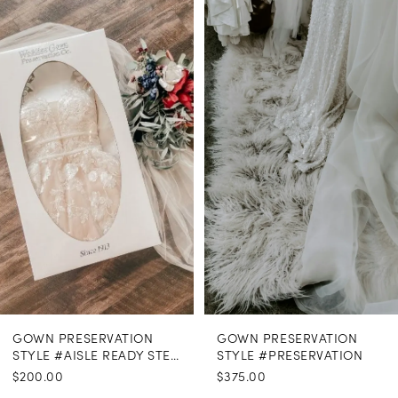
Related
Skip
Products
to
1
Carousel
end
GOWN PRESERVATION
GOWN PRESERVATION
STYLE #AISLE READY STEAMING
STYLE #PRESERVATION
$200.00
$375.00