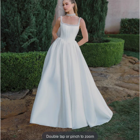
3
-
4
A1497
|
5
One
6
Enchanted
7
Evening
8
9
10
11
Double tap or pinch to zoom