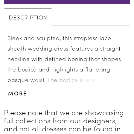
DESCRIPTION
Sleek and sculpted, this strapless lace
sheath wedding dress features a straight
neckline with defined boning that shapes
the bodice and highlights a flattering
basque waist. The bodice is lined for
added coverage and structure, while the
MORE
skirt offers a smooth, uninterrupted
silhouette. This version is designed without
Please note that we are showcasing
full collections from our designers,
a slit for a more classic finish. Pair with
and not all dresses can be found in
overskirt A1499T to create a tulle ballgown