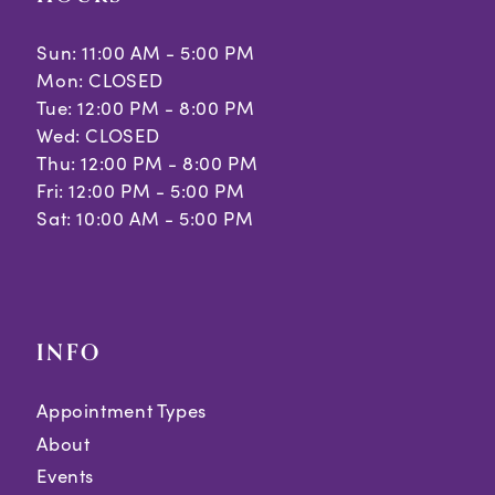
Sun: 11:00 AM - 5:00 PM
Mon: CLOSED
Tue: 12:00 PM - 8:00 PM
Wed: CLOSED
Thu: 12:00 PM - 8:00 PM
Fri: 12:00 PM - 5:00 PM
Sat: 10:00 AM - 5:00 PM
INFO
Appointment Types
About
Events