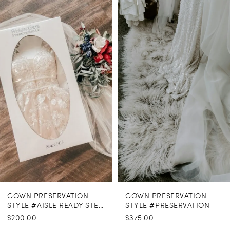
Related
Skip
Products
to
1
Carousel
end
GOWN PRESERVATION
GOWN PRESERVATION
STYLE #AISLE READY STEAMING
STYLE #PRESERVATION
$200.00
$375.00