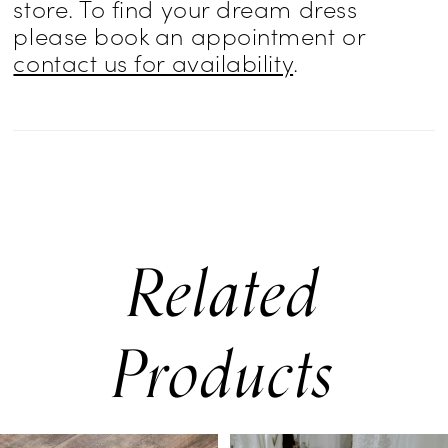
store. To find your dream dress
effect—two distinct bridal looks in one.
please book an appointment or
contact us for availability
.
Related
Products
PAUSE AUTOPLAY
PREVIOUS SLIDE
NEXT SLIDE
0