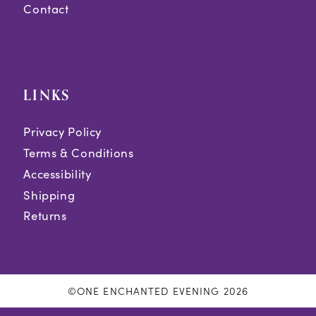
Contact
LINKS
Privacy Policy
Terms & Conditions
Accessibility
Shipping
Returns
©ONE ENCHANTED EVENING 2026