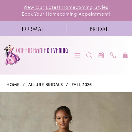
Skip
Skip
Enable
Pause
View Our Latest Homecoming Styles
Book Your Homecoming Appointment!
to
to
Accessibility
autoplay
main
Navigation
for
for
FORMAL
BRIDAL
content
visually
dynamic
impaired
content
Allure
HOME
ALLURE BRIDALS
FALL 2026
Bridals
PAUSE AUTOPLAY
PREVIOUS SLIDE
NEXT SLIDE
Products
Skip
0
|
Views
to
One
1
Carousel
end
Enchanted
2
Evening