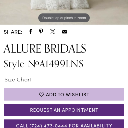
Double tap or pinch to zoom
Double tap or pinch to zoom
Double tap or pinch to zoom
SHARE:
ALLURE BRIDALS
Style #A1499LNS
Size Chart
ADD TO WISHLIST
REQUEST AN APPOINTMENT
CALL (724) 473‑0444 FOR AVAILABILITY