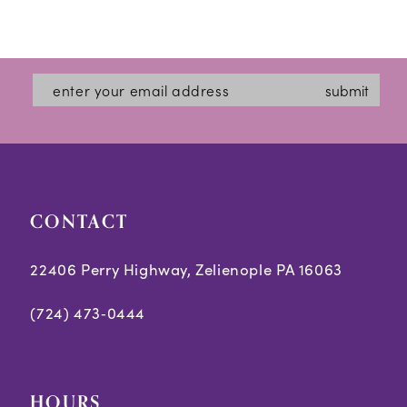
submit
CONTACT
22406 Perry Highway, Zelienople PA 16063
(724) 473‑0444
HOURS