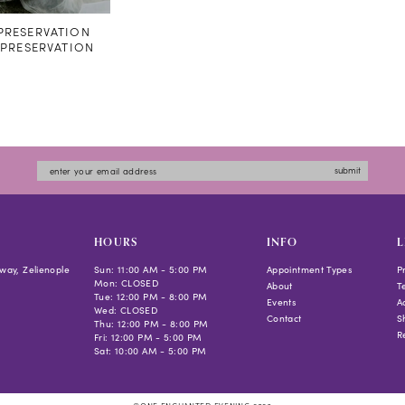
RESERVATION
#PRESERVATION
submit
HOURS
INFO
L
way, Zelienople
Sun: 11:00 AM - 5:00 PM
Appointment Types
P
Mon: CLOSED
About
T
Tue: 12:00 PM - 8:00 PM
Events
Ac
Wed: CLOSED
Contact
S
Thu: 12:00 PM - 8:00 PM
R
Fri: 12:00 PM - 5:00 PM
Sat: 10:00 AM - 5:00 PM