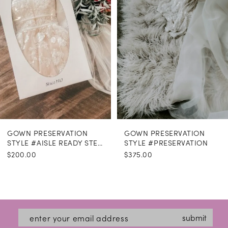
GOWN PRESERVATION
GOWN PRESERVATION
STYLE #AISLE READY STEAMING
STYLE #PRESERVATION
$200.00
$375.00
submit