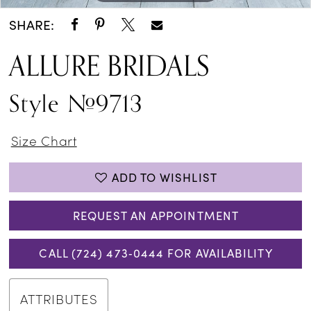
SHARE:
ALLURE BRIDALS
Style #9713
Size Chart
ADD TO WISHLIST
REQUEST AN APPOINTMENT
CALL (724) 473‑0444 FOR AVAILABILITY
ATTRIBUTES