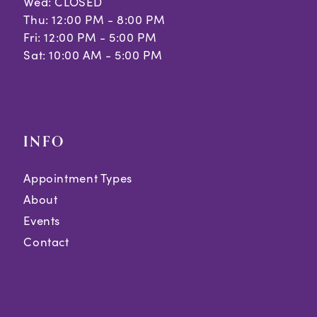
Wed: CLOSED
Thu: 12:00 PM - 8:00 PM
Fri: 12:00 PM - 5:00 PM
Sat: 10:00 AM - 5:00 PM
INFO
Appointment Types
About
Events
Contact