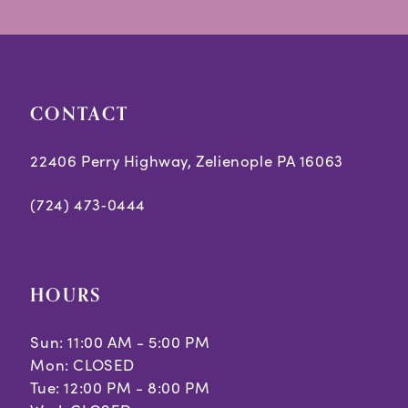
CONTACT
22406 Perry Highway, Zelienople PA 16063
(724) 473‑0444
HOURS
Sun: 11:00 AM - 5:00 PM
Mon: CLOSED
Tue: 12:00 PM - 8:00 PM