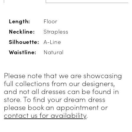
Length:
Floor
Neckline:
Strapless
Silhouette:
A-Line
Waistline:
Natural
Please note that we are showcasing
full collections from our designers,
and not all dresses can be found in
store. To find your dream dress
please book an appointment or
contact us for availability
.