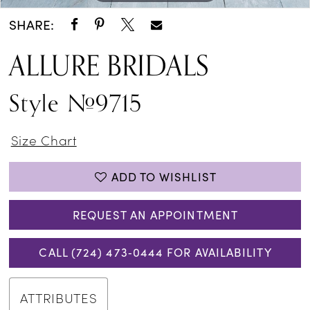
SHARE:
ALLURE BRIDALS
Style #9715
Size Chart
ADD TO WISHLIST
REQUEST AN APPOINTMENT
CALL (724) 473‑0444 FOR AVAILABILITY
ATTRIBUTES