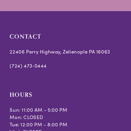
CONTACT
22406 Perry Highway, Zelienople PA 16063
(724) 473‑0444
HOURS
Sun: 11:00 AM - 5:00 PM
Mon: CLOSED
Tue: 12:00 PM - 8:00 PM