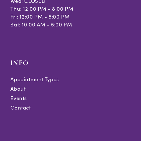
Wed: CLOSED
Thu: 12:00 PM - 8:00 PM
Fri: 12:00 PM - 5:00 PM
Sat: 10:00 AM - 5:00 PM
INFO
Appointment Types
About
Events
Contact