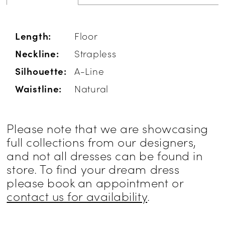
Length:
Floor
Neckline:
Strapless
Silhouette:
A-Line
Waistline:
Natural
Please note that we are showcasing
full collections from our designers,
and not all dresses can be found in
store. To find your dream dress
please book an appointment or
contact us for availability
.