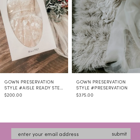
GOWN PRESERVATION
GOWN PRESERVATION
STYLE #AISLE READY STEAMING
STYLE #PRESERVATION
$200.00
$375.00
submit