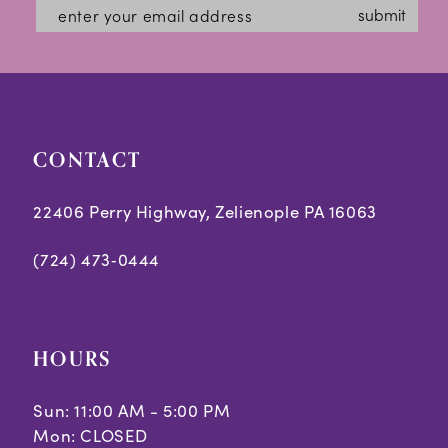
submit
CONTACT
22406 Perry Highway, Zelienople PA 16063
(724) 473‑0444
HOURS
Sun: 11:00 AM - 5:00 PM
Mon: CLOSED