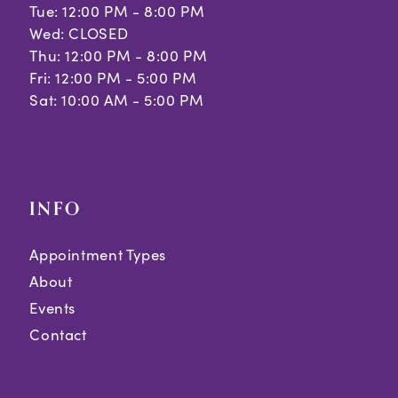
Tue: 12:00 PM - 8:00 PM
Wed: CLOSED
Thu: 12:00 PM - 8:00 PM
Fri: 12:00 PM - 5:00 PM
Sat: 10:00 AM - 5:00 PM
INFO
Appointment Types
About
Events
Contact