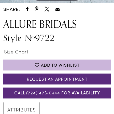
SHARE:
ALLURE BRIDALS
Style #9722
Size Chart
ADD TO WISHLIST
REQUEST AN APPOINTMENT
CALL (724) 473‑0444 FOR AVAILABILITY
ATTRIBUTES