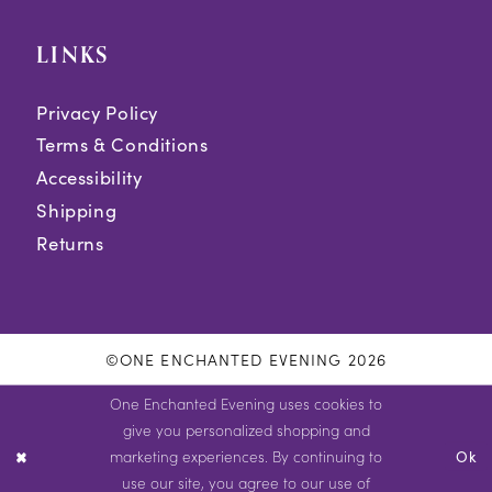
LINKS
Privacy Policy
Terms & Conditions
Accessibility
Shipping
Returns
©ONE ENCHANTED EVENING 2026
One Enchanted Evening uses cookies to
give you personalized shopping and
marketing experiences. By continuing to
Ok
use our site, you agree to our use of