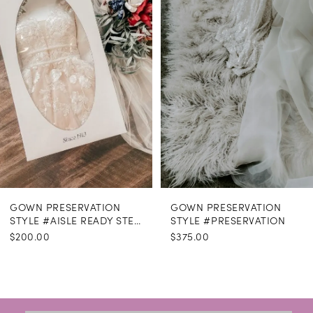
GOWN PRESERVATION
GOWN PRESERVATION
STYLE #AISLE READY STEAMING
STYLE #PRESERVATION
$200.00
$375.00