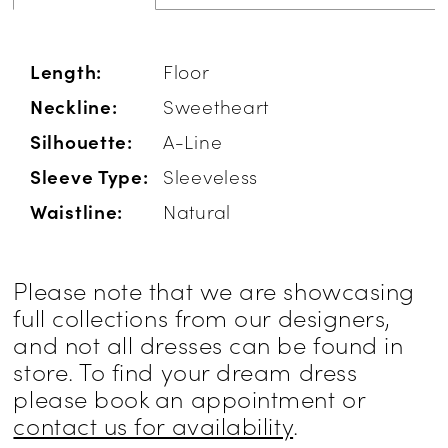
Length:
Floor
Neckline:
Sweetheart
Silhouette:
A-Line
Sleeve Type:
Sleeveless
Waistline:
Natural
Please note that we are showcasing
full collections from our designers,
and not all dresses can be found in
store. To find your dream dress
please book an appointment or
contact us for availability
.