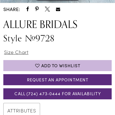
SHARE:
ALLURE BRIDALS
Style #9728
Size Chart
ADD TO WISHLIST
REQUEST AN APPOINTMENT
CALL (724) 473‑0444 FOR AVAILABILITY
ATTRIBUTES