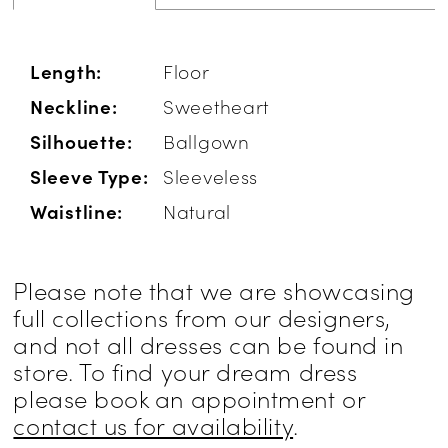
Length:
Floor
Neckline:
Sweetheart
Silhouette:
Ballgown
Sleeve Type:
Sleeveless
Waistline:
Natural
Please note that we are showcasing
full collections from our designers,
and not all dresses can be found in
store. To find your dream dress
please book an appointment or
contact us for availability
.