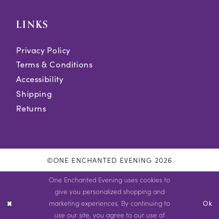
LINKS
Privacy Policy
Terms & Conditions
Accessibility
Shipping
Returns
©ONE ENCHANTED EVENING 2026
One Enchanted Evening uses cookies to
give you personalized shopping and
marketing experiences. By continuing to
Ok
use our site, you agree to our use of