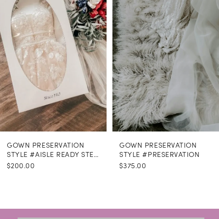
GOWN PRESERVATION
GOWN PRESERVATION
STYLE #AISLE READY STEAMING
STYLE #PRESERVATION
$200.00
$375.00