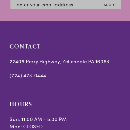
submit
CONTACT
22406 Perry Highway, Zelienople PA 16063
(724) 473‑0444
HOURS
Sun: 11:00 AM - 5:00 PM
Mon: CLOSED