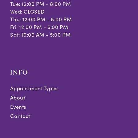
Tue: 12:00 PM - 8:00 PM
Wed: CLOSED
Thu: 12:00 PM - 8:00 PM
Fri: 12:00 PM - 5:00 PM
Sat: 10:00 AM - 5:00 PM
INFO
Appointment Types
About
Events
Contact