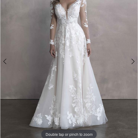
3
-
4
9806
|
5
One
6
Enchanted
7
Evening
8
9
10
Double tap or pinch to zoom