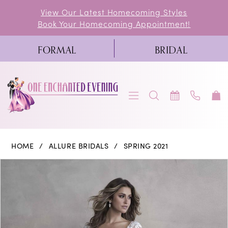
Skip
Skip
Enable
Pause
View Our Latest Homecoming Styles
Book Your Homecoming Appointment!
to
to
Accessibility
autoplay
main
Navigation
for
for
FORMAL
BRIDAL
content
visually
dynamic
impaired
content
Allure
HOME
ALLURE BRIDALS
SPRING 2021
Bridals
PAUSE AUTOPLAY
PREVIOUS SLIDE
NEXT SLIDE
Products
Skip
0
|
Views
to
One
1
Carousel
end
Enchanted
2
Evening