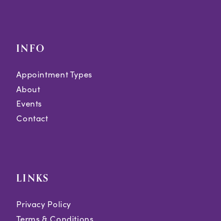
INFO
Appointment Types
About
Events
Contact
LINKS
Privacy Policy
Terms & Conditions