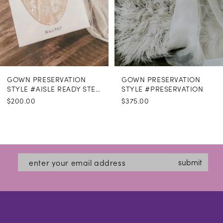
GOWN PRESERVATION
GOWN PRESERVATION
STYLE #AISLE READY STEAMING
STYLE #PRESERVATION
$200.00
$375.00
submit