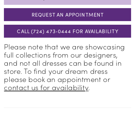
REQUEST AN APPOINTMENT
CALL (724) 473‑0444 FOR AVAILABILITY
Please note that we are showcasing
full collections from our designers,
and not all dresses can be found in
store. To find your dream dress
please book an appointment or
contact us for availability
.