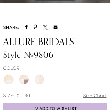
Double tap or pinch to zoom
Double tap or pinch to zoom
SHARE:
ALLURE BRIDALS
Style #9806
COLOR:
SIZE:
0 - 30
Size Chart
ADD TO WISHLIST