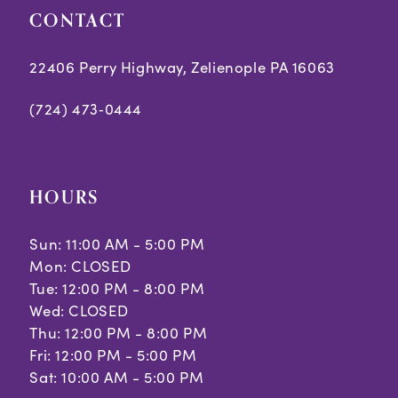
CONTACT
22406 Perry Highway, Zelienople PA 16063
(724) 473‑0444
HOURS
Sun: 11:00 AM - 5:00 PM
Mon: CLOSED
Tue: 12:00 PM - 8:00 PM
Wed: CLOSED
Thu: 12:00 PM - 8:00 PM
Fri: 12:00 PM - 5:00 PM
Sat: 10:00 AM - 5:00 PM