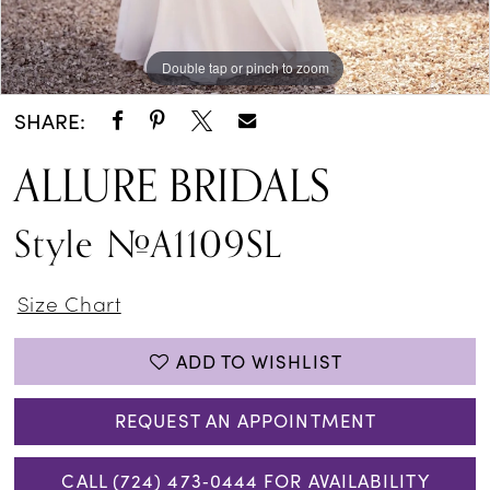
Double tap or pinch to zoom
Double tap or pinch to zoom
SHARE:
ALLURE BRIDALS
Style #A1109SL
Size Chart
ADD TO WISHLIST
REQUEST AN APPOINTMENT
CALL (724) 473‑0444 FOR AVAILABILITY