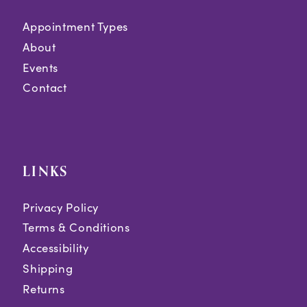
Appointment Types
About
Events
Contact
LINKS
Privacy Policy
Terms & Conditions
Accessibility
Shipping
Returns