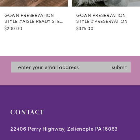
GOWN PRESERVATION
GOWN PRESERVATION
STYLE #AISLE READY STEAMING
STYLE #PRESERVATION
$200.00
$375.00
submit
CONTACT
22406 Perry Highway, Zelienople PA 16063