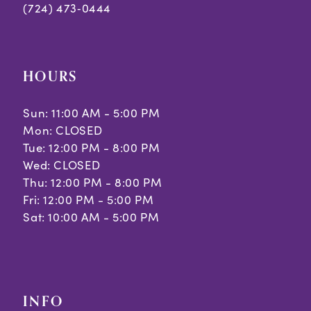
(724) 473‑0444
HOURS
Sun: 11:00 AM - 5:00 PM
Mon: CLOSED
Tue: 12:00 PM - 8:00 PM
Wed: CLOSED
Thu: 12:00 PM - 8:00 PM
Fri: 12:00 PM - 5:00 PM
Sat: 10:00 AM - 5:00 PM
INFO