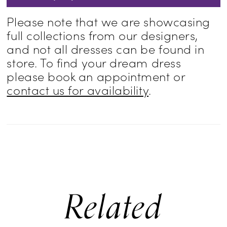
Please note that we are showcasing
full collections from our designers,
and not all dresses can be found in
store. To find your dream dress
please book an appointment or
contact us for availability
.
Related