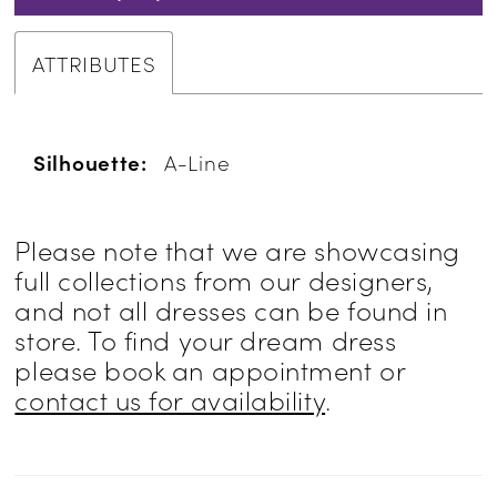
ATTRIBUTES
Silhouette:
A-Line
Please note that we are showcasing
full collections from our designers,
and not all dresses can be found in
store. To find your dream dress
please book an appointment or
contact us for availability
.