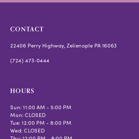
CONTACT
22406 Perry Highway, Zelienople PA 16063
(724) 473‑0444
HOURS
Sun: 11:00 AM - 5:00 PM
Mon: CLOSED
Tue: 12:00 PM - 8:00 PM
Wed: CLOSED
Thu: 12:00 PM - 8:00 PM