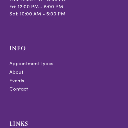
Fri: 12:00 PM - 5:00 PM
Sat: 10:00 AM - 5:00 PM
INFO
Appointment Types
About
Events
Contact
LINKS