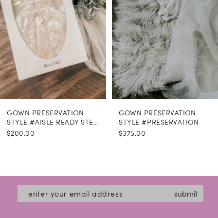
GOWN PRESERVATION
GOWN PRESERVATION
STYLE #AISLE READY STEAMING
STYLE #PRESERVATION
$200.00
$375.00
submit