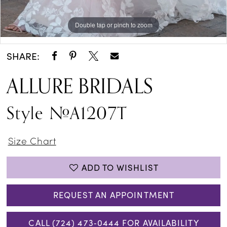
Double tap or pinch to zoom
Double tap or pinch to zoom
Double tap or pinch to zoom
SHARE:
ALLURE BRIDALS
Style #A1207T
Size Chart
ADD TO WISHLIST
REQUEST AN APPOINTMENT
CALL (724) 473‑0444 FOR AVAILABILITY