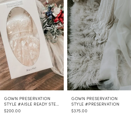
Carousel
end
GOWN PRESERVATION
GOWN PRESERVATION
STYLE #AISLE READY STEAMING
STYLE #PRESERVATION
$200.00
$375.00