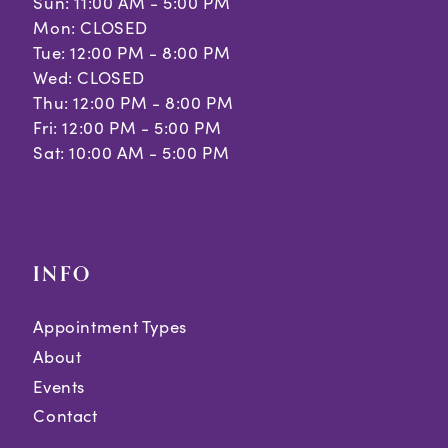
Sun: 11:00 AM - 5:00 PM
Mon: CLOSED
Tue: 12:00 PM - 8:00 PM
Wed: CLOSED
Thu: 12:00 PM - 8:00 PM
Fri: 12:00 PM - 5:00 PM
Sat: 10:00 AM - 5:00 PM
INFO
Appointment Types
About
Events
Contact