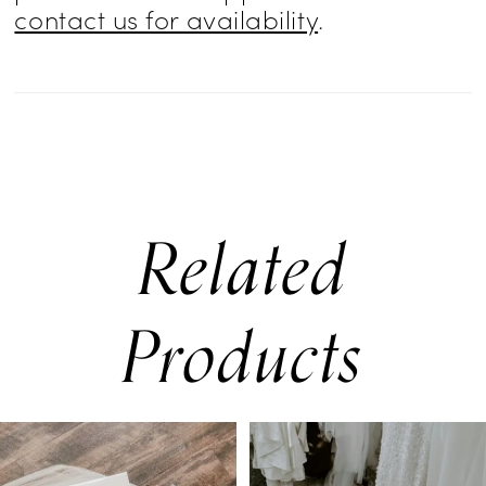
contact us for availability
.
Related
Products
PAUSE AUTOPLAY
PREVIOUS SLIDE
NEXT SLIDE
0
Related
Skip
Products
to
1