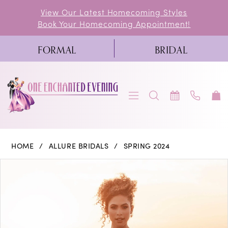
Skip
Skip
Enable
Pause
View Our Latest Homecoming Styles
Book Your Homecoming Appointment!
to
to
Accessibility
autoplay
main
Navigation
for
for
FORMAL
BRIDAL
content
visually
dynamic
impaired
content
Allure
HOME
ALLURE BRIDALS
SPRING 2024
Bridals
PAUSE AUTOPLAY
PREVIOUS SLIDE
NEXT SLIDE
Products
Skip
0
|
Views
to
One
1
Carousel
end
Enchanted
2
Evening