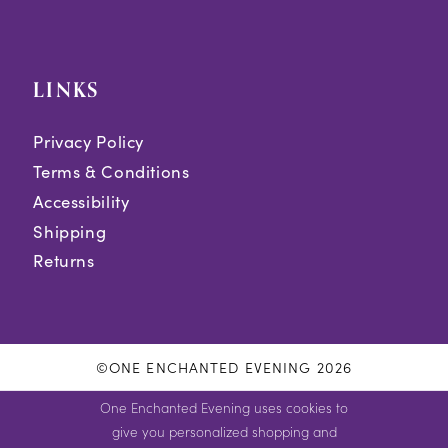
LINKS
Privacy Policy
Terms & Conditions
Accessibility
Shipping
Returns
©ONE ENCHANTED EVENING 2026
One Enchanted Evening uses cookies to
give you personalized shopping and