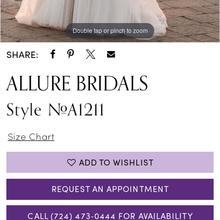
Double tap or pinch to zoom
Double tap or pinch to zoom
Double tap or pinch to zoom
SHARE:
ALLURE BRIDALS
Style #A1211
Size Chart
ADD TO WISHLIST
REQUEST AN APPOINTMENT
CALL (724) 473‑0444 FOR AVAILABILITY