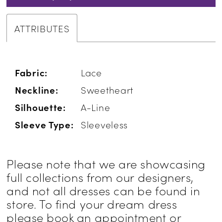
ATTRIBUTES
Fabric:
Lace
Neckline:
Sweetheart
Silhouette:
A-Line
Sleeve Type:
Sleeveless
Please note that we are showcasing
full collections from our designers,
and not all dresses can be found in
store. To find your dream dress
please book an appointment or