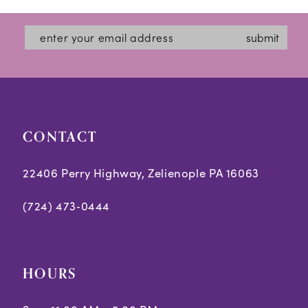
submit
CONTACT
22406 Perry Highway, Zelienople PA 16063
(724) 473‑0444
HOURS