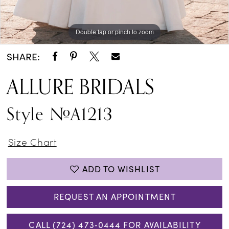
Double tap or pinch to zoom
Double tap or pinch to zoom
Double tap or pinch to zoom
SHARE:
ALLURE BRIDALS
Style #A1213
Size Chart
ADD TO WISHLIST
REQUEST AN APPOINTMENT
CALL (724) 473‑0444 FOR AVAILABILITY