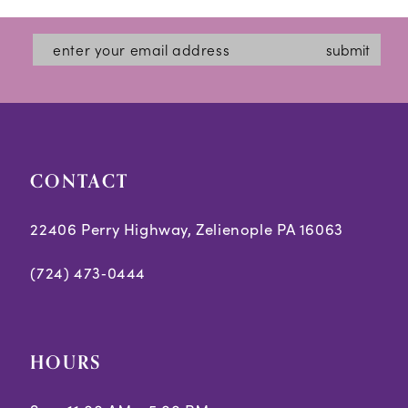
submit
CONTACT
22406 Perry Highway, Zelienople PA 16063
(724) 473‑0444
HOURS