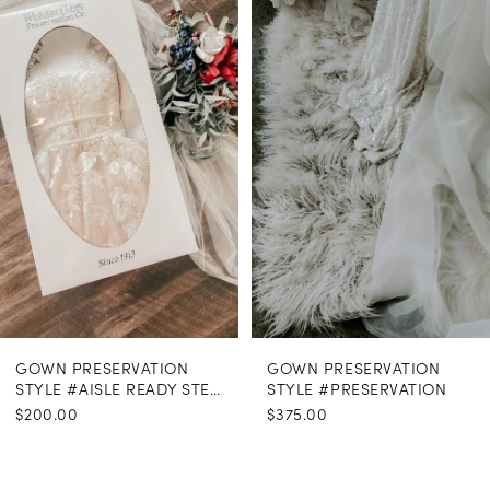
Carousel
end
GOWN PRESERVATION
GOWN PRESERVATION
STYLE #AISLE READY STEAMING
STYLE #PRESERVATION
$200.00
$375.00