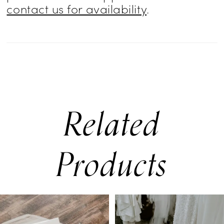
contact us for availability
.
Related
Products
PAUSE AUTOPLAY
PREVIOUS SLIDE
NEXT SLIDE
0
Related
Skip
Products
to
1