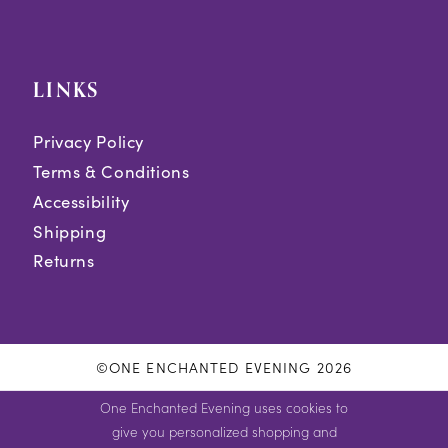
LINKS
Privacy Policy
Terms & Conditions
Accessibility
Shipping
Returns
©ONE ENCHANTED EVENING 2026
One Enchanted Evening uses cookies to
give you personalized shopping and