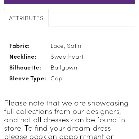
ATTRIBUTES
Fabric:
Lace, Satin
Neckline:
Sweetheart
Silhouette:
Ballgown
Sleeve Type:
Cap
Please note that we are showcasing
full collections from our designers,
and not all dresses can be found in
store. To find your dream dress
please book an appointment or