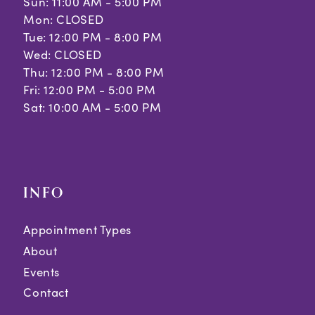
Sun: 11:00 AM - 5:00 PM
Mon: CLOSED
Tue: 12:00 PM - 8:00 PM
Wed: CLOSED
Thu: 12:00 PM - 8:00 PM
Fri: 12:00 PM - 5:00 PM
Sat: 10:00 AM - 5:00 PM
INFO
Appointment Types
About
Events
Contact