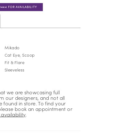
0444 FOR AVAILABILITY
Mikado
Cat Eye, Scoop
Fit & Flare
Sleeveless
hat we are showcasing full
om our designers, and not all
 found in store. To find your
please book an appointment or
availability
.