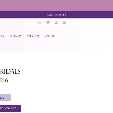
(724) 473‑0444
EDO
PAGEANT
SERVICES
ABOUT
BRIDALS
216
LIST
PPOINTMENT