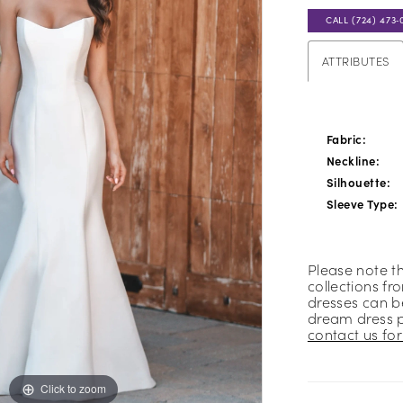
CALL (724) 473‑
ATTRIBUTES
Fabric:
Neckline:
Silhouette:
Sleeve Type:
Please note t
collections fr
dresses can be
dream dress 
contact us for 
Click to zoom
Click to zoom