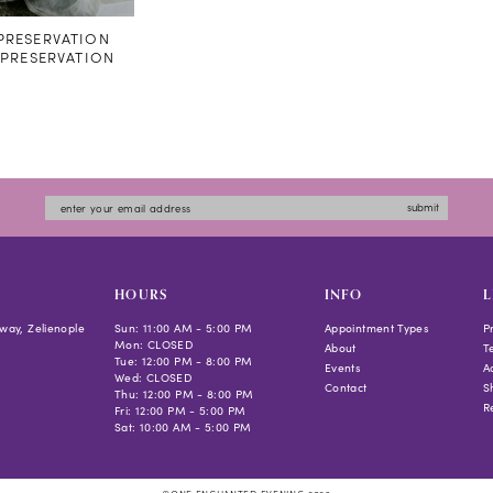
RESERVATION
#PRESERVATION
submit
HOURS
INFO
L
way, Zelienople
Sun: 11:00 AM - 5:00 PM
Appointment Types
P
Mon: CLOSED
About
T
Tue: 12:00 PM - 8:00 PM
Events
Ac
Wed: CLOSED
Contact
S
Thu: 12:00 PM - 8:00 PM
R
Fri: 12:00 PM - 5:00 PM
Sat: 10:00 AM - 5:00 PM