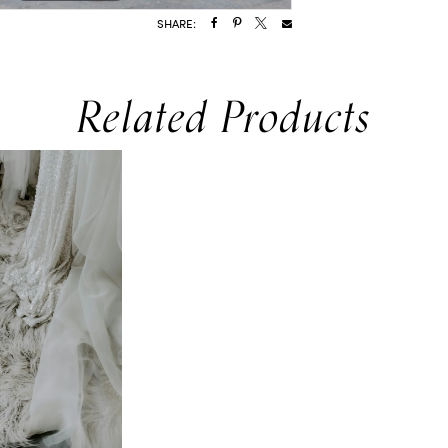
SHARE:
Related Products