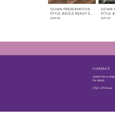
GOWN PRESERVATION
GOWN P
STYLE #AISLE READY STEAMING
STYLE 
$200.00
$375.00
CONTACT
22406 Perry High
PA 16063
(724) 473‑0444