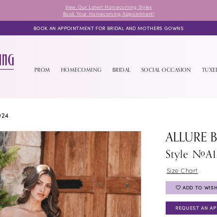
View Our Latest Homecoming Styles
Book Your Homecoming Appointment!
BOOK AN APPOINTMENT FOR BRIDAL AND MOTHERS GOWNS
PROM
HOMECOMING
BRIDAL
SOCIAL OCCASION
TUX
024
ALLURE 
Style #A1
Size Chart
ADD TO WISH
REQUEST AN A