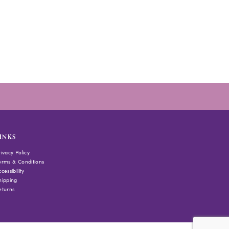
INKS
rivacy Policy
erms & Conditions
cessibility
hipping
eturns