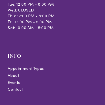
Tue: 12:00 PM - 8:00 PM
Wed: CLOSED
Thu: 12:00 PM - 8:00 PM
Fri: 12:00 PM - 5:00 PM
Sat: 10:00 AM - 5:00 PM
INFO
Appointment Types
About
Events
Contact