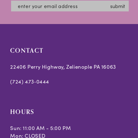
submit
CONTACT
22406 Perry Highway, Zelienople PA 16063
(724) 473‑0444
HOURS
Sun: 11:00 AM - 5:00 PM
Mon: CLOSED