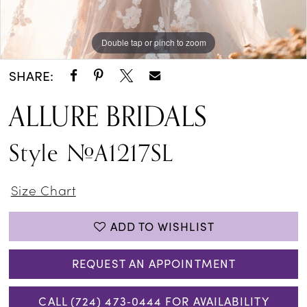
Double tap or pinch to zoom
Double tap or pinch to zoom
SHARE:
ALLURE BRIDALS
Style #A1217SL
Size Chart
ADD TO WISHLIST
REQUEST AN APPOINTMENT
CALL (724) 473‑0444 FOR AVAILABILITY