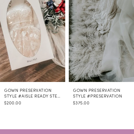
GOWN PRESERVATION
GOWN PRESERVATION
STYLE #AISLE READY STEAMING
STYLE #PRESERVATION
$200.00
$375.00