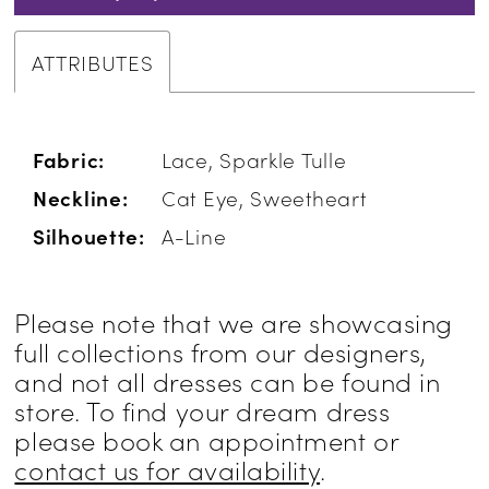
ATTRIBUTES
Fabric:
Lace, Sparkle Tulle
Neckline:
Cat Eye, Sweetheart
Silhouette:
A-Line
Please note that we are showcasing
full collections from our designers,
and not all dresses can be found in
store. To find your dream dress
please book an appointment or
contact us for availability
.