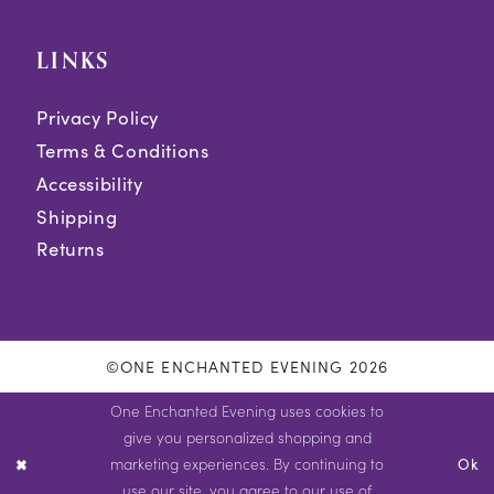
LINKS
Privacy Policy
Terms & Conditions
Accessibility
Shipping
Returns
©ONE ENCHANTED EVENING 2026
One Enchanted Evening uses cookies to
give you personalized shopping and
marketing experiences. By continuing to
Ok
use our site, you agree to our use of