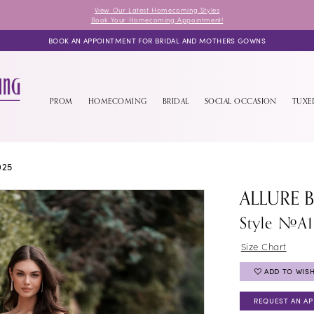
View Our Latest Homecoming Styles
Book Your Homecoming Appointment!
BOOK AN APPOINTMENT FOR BRIDAL AND MOTHERS GOWNS
PROM
HOMECOMING
BRIDAL
SOCIAL OCCASION
TUX
025
ALLURE 
Style #A
Size Chart
ADD TO WISH
REQUEST AN A