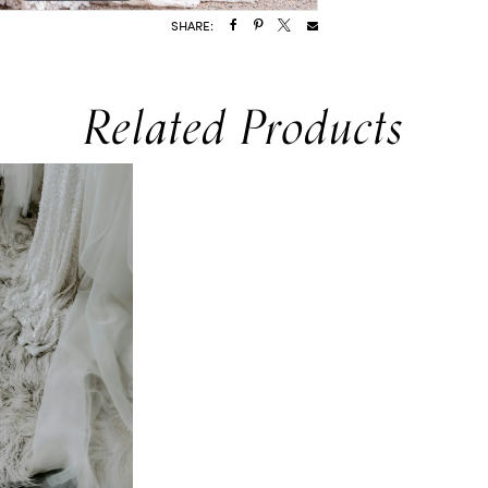
SHARE:
Related Products