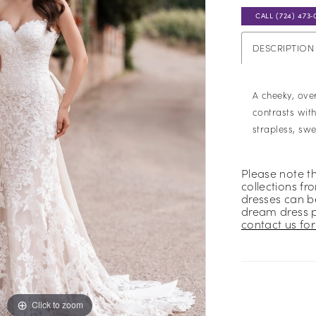
CALL (724) 473‑
DESCRIPTION
A cheeky, ov
contrasts with
strapless, sw
Please note t
collections fr
dresses can be
dream dress 
contact us for 
Click to zoom
Click to zoom