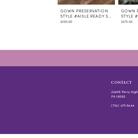
GOWN PRESERVATION
GOWN P
STYLE #AISLE READY STEAMING
STYLE 
$200.00
$375.00
CONTACT
22406 Perry High
PA 16063
(724) 473‑0444