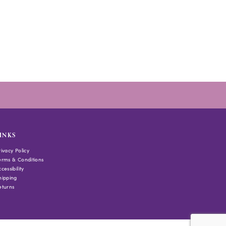
INKS
rivacy Policy
erms & Conditions
cessibility
hipping
eturns