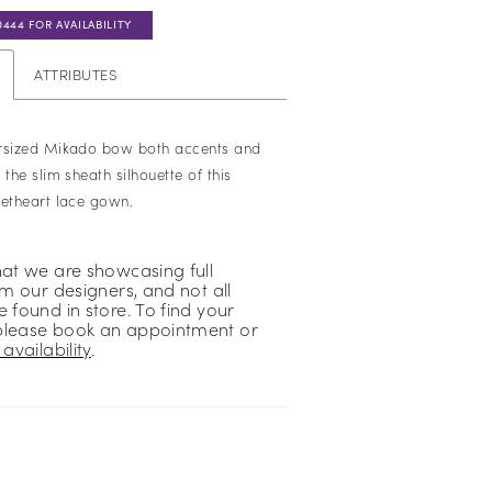
0444 FOR AVAILABILITY
ATTRIBUTES
ersized Mikado bow both accents and
 the slim sheath silhouette of this
eetheart lace gown.
hat we are showcasing full
om our designers, and not all
 found in store. To find your
please book an appointment or
availability
.