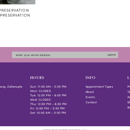
RESERVATION
#PRESERVATION
submit
HOURS
INFO
L
way, Zelienople
Sun: 11:00 AM - 5:00 PM
Appointment Types
P
Mon: CLOSED
About
T
Tue: 12:00 PM - 8:00 PM
Events
Ac
Wed: CLOSED
Contact
S
Thu: 12:00 PM - 8:00 PM
R
Fri: 12:00 PM - 5:00 PM
Sat: 10:00 AM - 5:00 PM