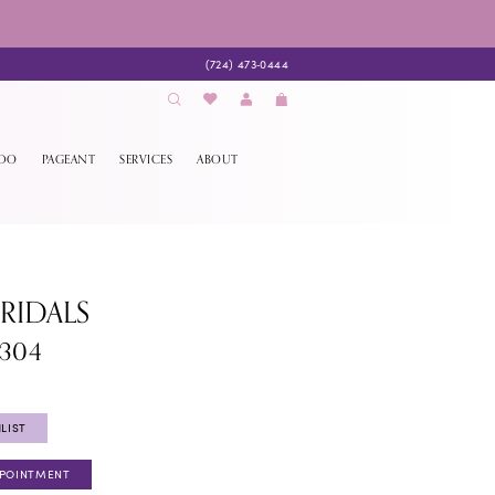
(724) 473‑0444
EDO
PAGEANT
SERVICES
ABOUT
BRIDALS
1304
LIST
PPOINTMENT