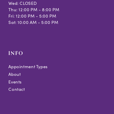
Wed: CLOSED
Thu: 12:00 PM - 8:00 PM
Fri: 12:00 PM - 5:00 PM
Sat: 10:00 AM - 5:00 PM
INFO
Appointment Types
About
Events
Contact