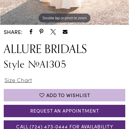
Double tap or pinch to zoom
Double tap or pinch to zoom
Double tap or pinch to zoom
SHARE:
ALLURE BRIDALS
Style #A1305
Size Chart
ADD TO WISHLIST
REQUEST AN APPOINTMENT
CALL (724) 473‑0444 FOR AVAILABILITY