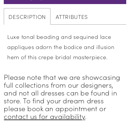
DESCRIPTION
ATTRIBUTES
Luxe tonal beading and sequined lace
appliques adorn the bodice and illusion
hem of this crepe bridal masterpiece.
Please note that we are showcasing
full collections from our designers,
and not all dresses can be found in
store. To find your dream dress
please book an appointment or
contact us for availability
.