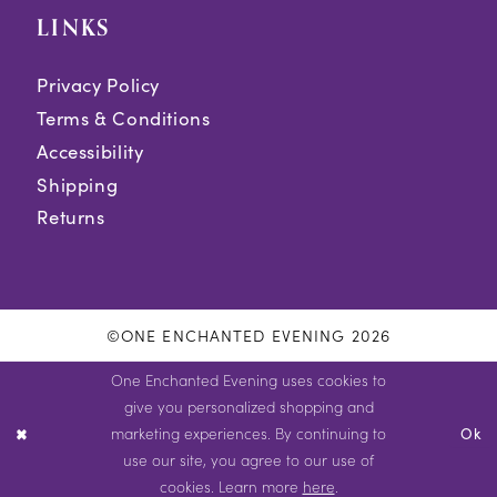
LINKS
Privacy Policy
Terms & Conditions
Accessibility
Shipping
Returns
©ONE ENCHANTED EVENING 2026
One Enchanted Evening uses cookies to
give you personalized shopping and
marketing experiences. By continuing to
Ok
use our site, you agree to our use of
cookies. Learn more
here
.