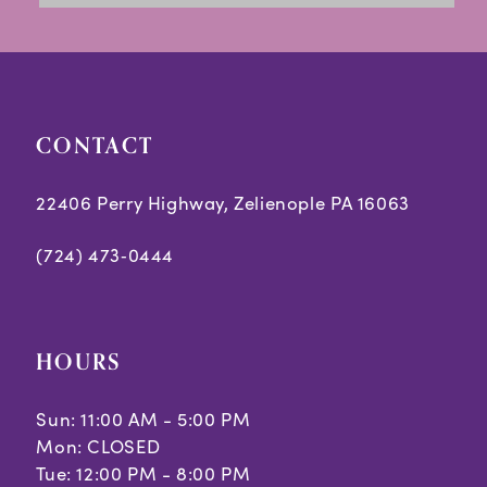
CONTACT
22406 Perry Highway, Zelienople PA 16063
(724) 473‑0444
HOURS
Sun: 11:00 AM - 5:00 PM
Mon: CLOSED
Tue: 12:00 PM - 8:00 PM