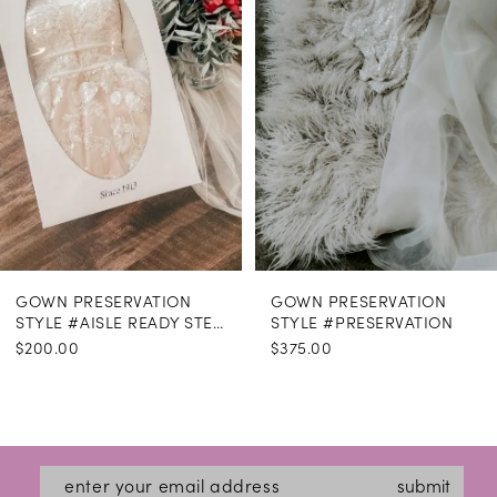
GOWN PRESERVATION
GOWN PRESERVATION
STYLE #AISLE READY STEAMING
STYLE #PRESERVATION
$200.00
$375.00
submit